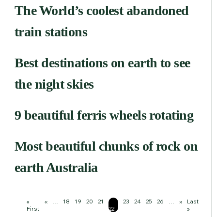
The World’s coolest abandoned
train stations
Best destinations on earth to see
the night skies
9 beautiful ferris wheels rotating
Most beautiful chunks of rock on
earth Australia
Pagination
First
«
Previous
‹‹
…
Page
18
Page
19
Page
20
Page
21
Page
Page
23
Page
24
Page
25
Page
26
…
Next
››
Last
Last
page
First
page
22
page
page
»