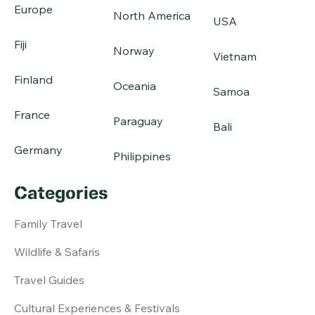
Europe
North America
USA
Fiji
Norway
Vietnam
Finland
Oceania
Samoa
France
Paraguay
Bali
Germany
Philippines
Categories
Family Travel
Wildlife & Safaris
Travel Guides
Cultural Experiences & Festivals