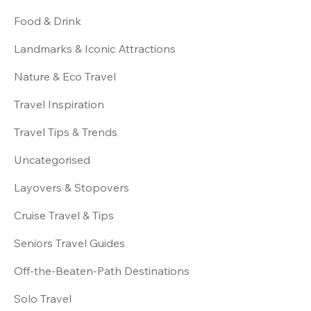
Food & Drink
Landmarks & Iconic Attractions
Nature & Eco Travel
Travel Inspiration
Travel Tips & Trends
Uncategorised
Layovers & Stopovers
Cruise Travel & Tips
Seniors Travel Guides
Off-the-Beaten-Path Destinations
Solo Travel