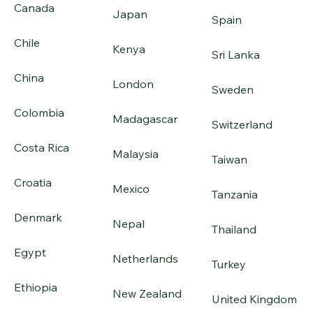
Canada
Japan
Spain
Chile
Kenya
Sri Lanka
China
London
Sweden
Colombia
Madagascar
Switzerland
Costa Rica
Malaysia
Taiwan
Croatia
Mexico
Tanzania
Denmark
Nepal
Thailand
Egypt
Netherlands
Turkey
Ethiopia
New Zealand
United Kingdom