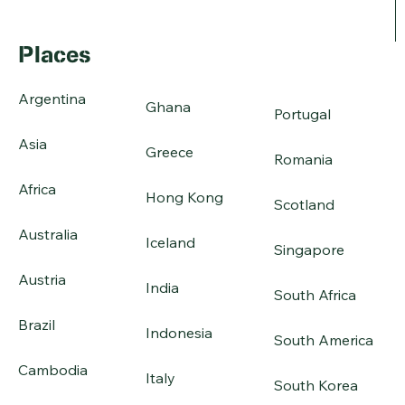
Places
Argentina
Ghana
Portugal
Asia
Greece
Romania
Africa
Hong Kong
Scotland
Australia
Iceland
Singapore
Austria
India
South Africa
Brazil
Indonesia
South America
Cambodia
Italy
South Korea