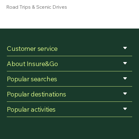
Road Trips & Scenic Drives
Customer service
About Insure&Go
Popular searches
Popular destinations
Popular activities