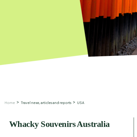
Home
Travel news, articles and reports
USA
Whacky Souvenirs Australia