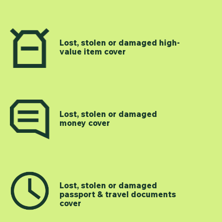
Lost, stolen or damaged high-
value item cover
Lost, stolen or damaged
money cover
Lost, stolen or damaged
passport & travel documents
cover