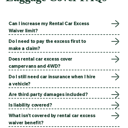
Can I increase my Rental Car Excess
Waiver limit?
Do I need to pay the excess first to
make a claim?
Does rental car excess cover
campervans and 4WD?
Do I still need car insurance when I hire
a vehicle?
Are third‑party damages included?
Is liability covered?
What isn’t covered by rental car excess
waiver benefit?