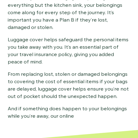
everything but the kitchen sink, your belongings
come along for every step of the journey. It’s
important you have a Plan B if they’re lost,
damaged or stolen.
Luggage cover helps safeguard the personal items
you take away with you. It’s an essential part of
your travel insurance policy, giving you added
peace of mind.
From replacing lost, stolen or damaged belongings
to covering the cost of essential items if your bags
are delayed, luggage cover helps ensure you’re not
out of pocket should the unexpected happen.
And if something does happen to your belongings
while you’re away, our online