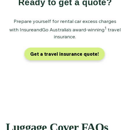
Ready to get a quote?
Prepare yourself for rental car excess charges
1
with InsureandGo Australia’s award-winning
travel
insurance.
Get a travel insurance quote!
Luggage Cover FAQs