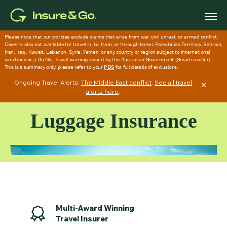
Skip
to
main
content
Ongoing Travel Alerts:
The Middle East conflict
.
See all travel
×
alerts here
.
Luggage Insurance
Multi-Award Winning
Travel Insurer