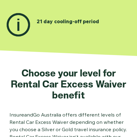
21 day cooling-off period
Choose your level for
Rental Car Excess Waiver
benefit
InsureandGo Australia offers different levels of
Rental Car Excess Waiver depending on whether
you choose a Silver or Gold travel insurance policy.
Rental Car Excess Waiver isn’t available with our