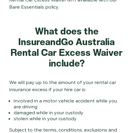
Bare Essentials policy.
What does the
InsureandGo Australia
Rental Car Excess Waiver
include?
We will pay up to the amount of your rental car
insurance excess if your hire car is:
involved in a motor vehicle accident while you
are driving
damaged while in your custody
stolen while in your custody
Subject to the terms, conditions, exclusions and