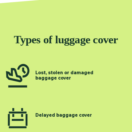
Types of luggage cover
Lost, stolen or damaged
baggage cover
Delayed baggage cover