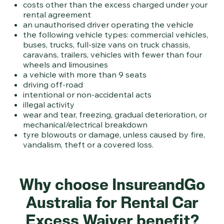
costs other than the excess charged under your
rental agreement
an unauthorised driver operating the vehicle
the following vehicle types: commercial vehicles,
buses, trucks, full-size vans on truck chassis,
caravans, trailers, vehicles with fewer than four
wheels and limousines
a vehicle with more than 9 seats
driving off-road
intentional or non-accidental acts
illegal activity
wear and tear, freezing, gradual deterioration, or
mechanical/electrical breakdown
tyre blowouts or damage, unless caused by fire,
vandalism, theft or a covered loss.
Why choose InsureandGo
Australia for Rental Car
Excess Waiver benefit?