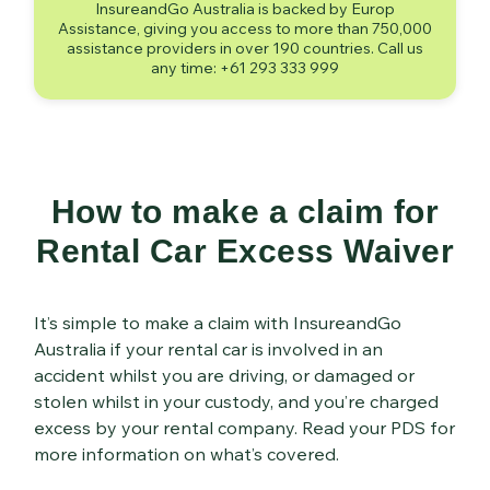
InsureandGo Australia is backed by Europ
Assistance, giving you access to more than 750,000
assistance providers in over 190 countries. Call us
any time: +61 293 333 999
How to make a claim for
Rental Car Excess Waiver
It’s simple to make a claim with InsureandGo
Australia if your rental car is involved in an
accident whilst you are driving, or damaged or
stolen whilst in your custody, and you’re charged
excess by your rental company. Read your PDS for
more information on what’s covered.