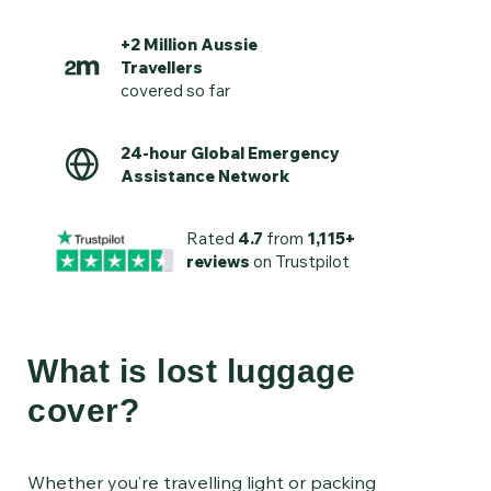
+2 Million Aussie
Travellers
covered so far
24-hour Global Emergency
Assistance Network
Rated
4.7
from
1,115+
reviews
on Trustpilot
What is lost luggage
cover?
Whether you’re travelling light or packing