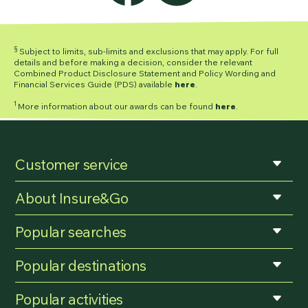
§
Subject to limits, sub-limits and exclusions that may apply. For full
details and before making a decision, consider the relevant
Combined Product Disclosure Statement and Policy Wording and
Financial Services Guide (PDS) available
here
.
1
More information about our awards can be found
here
.
Customer service
About Insure&Go
Popular searches
Popular destinations
Popular activities