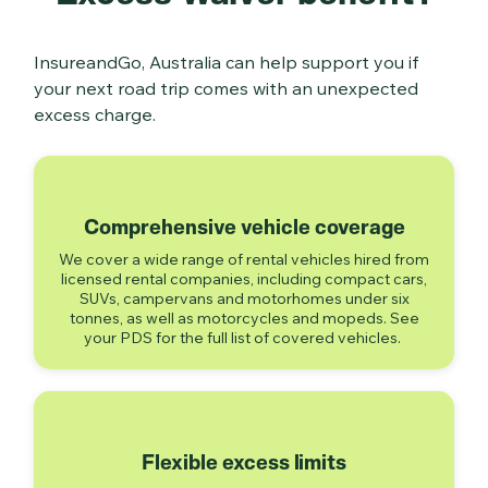
InsureandGo, Australia can help support you if
your next road trip comes with an unexpected
excess charge.
Comprehensive vehicle coverage
We cover a wide range of rental vehicles hired from
licensed rental companies, including compact cars,
SUVs, campervans and motorhomes under six
tonnes, as well as motorcycles and mopeds. See
your PDS for the full list of covered vehicles.
Flexible excess limits