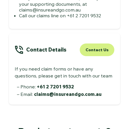
your supporting documents, at
claims@insureandgo.com.au
Call our claims line on +61 2 7201 9532
Contact Details
Contact Us
If you need claim forms or have any
questions, please get in touch with our team
Phone:
+61 2 7201 9532
Email:
claims@insureandgo.com.au