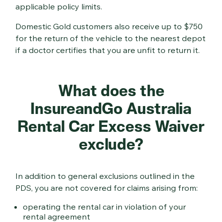
applicable policy limits.
Domestic Gold customers also receive up to $750
for the return of the vehicle to the nearest depot
if a doctor certifies that you are unfit to return it.
What does the
InsureandGo Australia
Rental Car Excess Waiver
exclude?
In addition to general exclusions outlined in the
PDS, you are not covered for claims arising from:
operating the rental car in violation of your
rental agreement