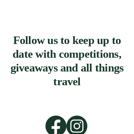
Follow us to keep up to
date with competitions,
giveaways and all things
travel