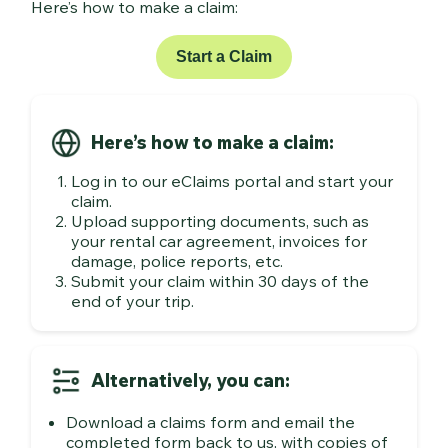
Here’s how to make a claim:
Start a Claim
Here’s how to make a claim:
Log in to our eClaims portal and start your
claim.
Upload supporting documents, such as
your rental car agreement, invoices for
damage, police reports, etc.
Submit your claim within 30 days of the
end of your trip.
Alternatively, you can:
Download a claims form and email the
completed form back to us, with copies of