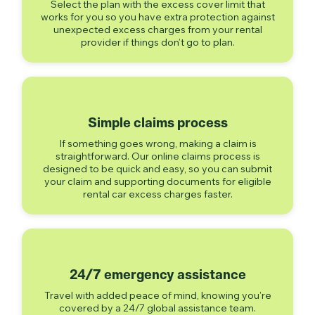
Select the plan with the excess cover limit that
works for you so you have extra protection against
unexpected excess charges from your rental
provider if things don’t go to plan.
Simple claims process
If something goes wrong, making a claim is
straightforward. Our online claims process is
designed to be quick and easy, so you can submit
your claim and supporting documents for eligible
rental car excess charges faster.
24/7 emergency assistance
Travel with added peace of mind, knowing you’re
covered by a 24/7 global assistance team.