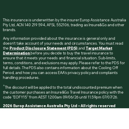
This insurance is underwritten by the insurer Europ Assistance Australia
Pty Ltd, ACN 140 219 594, AFSL 552106, trading as Insure&Go and other
brands.
Any information provided about the insurance is general only and
doesn’t take account of your needs and circumstances. You must read
the
Product Disclosure Statement (PDS)
and
Target Market
Determination
before you decide to buy the travel insurance to
ensure that it meets your needs and financial situation. Sub-limits,
terms, conditions, and exclusions may apply. Please refer to the PDS for
full details. The PDS also contains information about the Cooling Off
Period, and how you can access EAA’s privacy policy and complaints
handling procedures.
^
The discount will be applied to the total undiscounted premium when
the customer purchases an Insure&Go Travel Insurance policy with the
code "EOFY15" from AEST 12:00am 09/06/26 until 11.59pm 07/07/26.
2026 Europ Assistance Australia Pty Ltd – All rights reserved