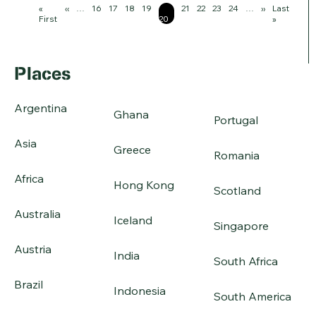
Pagination
First
«
Previous
‹‹
…
Page
16
Page
17
Page
18
Page
19
Page
Page
21
Page
22
Page
23
Page
24
…
Next
››
Last
Last
page
First
page
20
page
page
»
Places
Argentina
Ghana
Portugal
Asia
Greece
Romania
Africa
Hong Kong
Scotland
Australia
Iceland
Singapore
Austria
India
South Africa
Brazil
Indonesia
South America