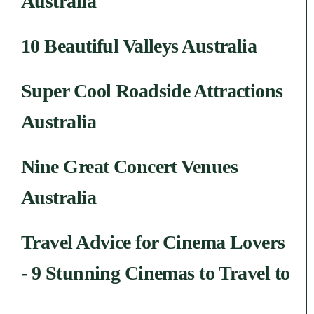
Australia
10 Beautiful Valleys Australia
Super Cool Roadside Attractions
Australia
Nine Great Concert Venues
Australia
Travel Advice for Cinema Lovers
- 9 Stunning Cinemas to Travel to