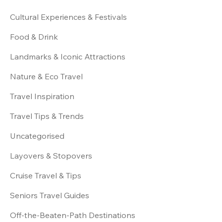
Cultural Experiences & Festivals
Food & Drink
Landmarks & Iconic Attractions
Nature & Eco Travel
Travel Inspiration
Travel Tips & Trends
Uncategorised
Layovers & Stopovers
Cruise Travel & Tips
Seniors Travel Guides
Off-the-Beaten-Path Destinations