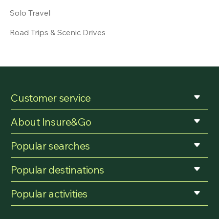
Solo Travel
Road Trips & Scenic Drives
Customer service
About Insure&Go
Popular searches
Popular destinations
Popular activities