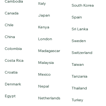
Cambodia
Italy
South Korea
Canada
Japan
Spain
Chile
Kenya
Sri Lanka
China
London
Sweden
Colombia
Madagascar
Switzerland
Costa Rica
Malaysia
Taiwan
Croatia
Mexico
Tanzania
Denmark
Nepal
Thailand
Egypt
Netherlands
Turkey