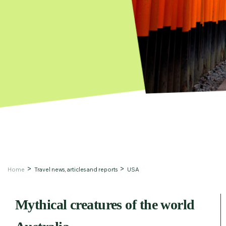
Home
Travel news, articles and reports
USA
Mythical creatures of the world