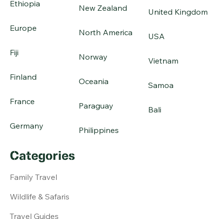
Ethiopia
New Zealand
United Kingdom
Europe
North America
USA
Fiji
Norway
Vietnam
Finland
Oceania
Samoa
France
Paraguay
Bali
Germany
Philippines
Categories
Family Travel
Wildlife & Safaris
Travel Guides