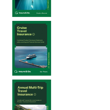
Single-Trip Travel Insurance PDS – 20/01/2026
Cruise Travel Insurance PDS – 20/01/2026