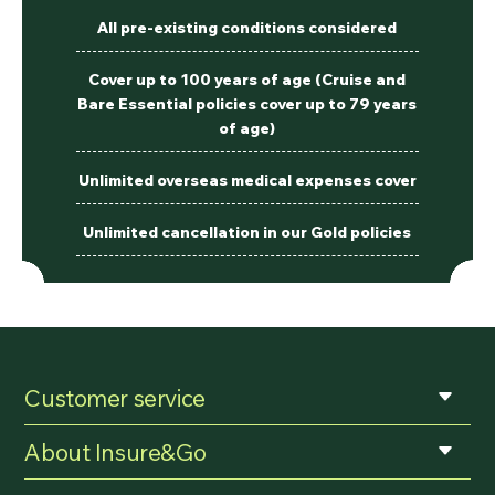
All pre-existing conditions considered
Cover up to 100 years of age (Cruise and
Bare Essential policies cover up to 79 years
of age)
Unlimited overseas medical expenses cover
Unlimited cancellation in our Gold policies
Customer service
About Insure&Go