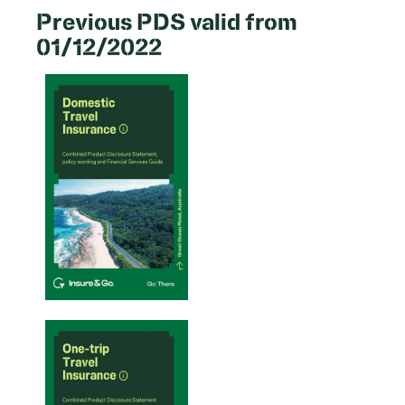
Previous PDS valid from
01/12/2022