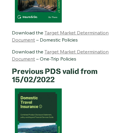
Download the
Target Market Determination
Document
– Domestic Policies
Download the
Target Market Determination
Document
– One-Trip Policies
Previous PDS valid from
15/02/2022