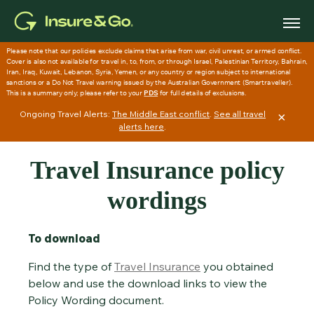
Skip to main content
Ongoing Travel Alerts:
The Middle East conflict
.
See all travel
×
alerts here
.
Travel Insurance policy
wordings
To download
Find the type of
Travel Insurance
you obtained
below and use the download links to view the
Policy Wording document.