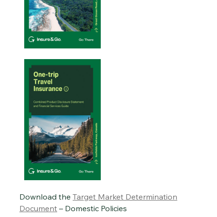
Download the
Target Market Determination
Document
– Domestic Policies