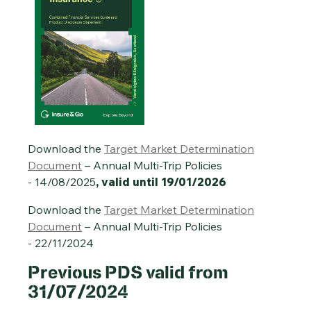
Download the
Target Market Determination
Document
– Annual Multi-Trip Policies
- 14/08/2025
, valid until 19/01/2026
Download the
Target Market Determination
Document
– Annual Multi-Trip Policies
- 22/11/2024
Previous
PDS valid from
31/07/2024