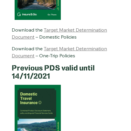
Download the
Target Market Determination
Document
– Domestic Policies
Download the
Target Market Determination
Document
– One-Trip Policies
Previous PDS valid until
14/11/2021