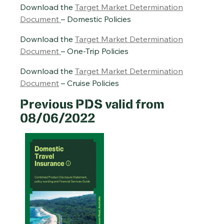
Download the
Target Market Determination
Document
– Domestic Policies
Download the
Target Market Determination
Document
– One-Trip Policies
Download the
Target Market Determination
Document
– Cruise Policies
Previous PDS valid from
08/06/2022