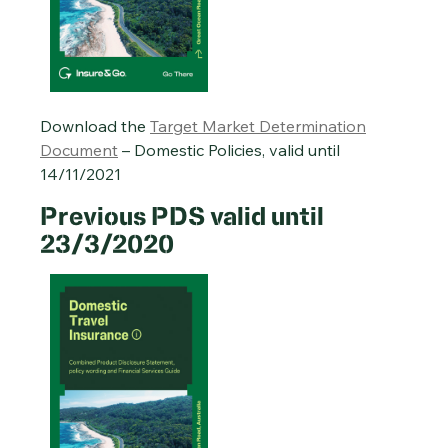
Download the
Target Market Determination
Document
– Domestic Policies, valid until
14/11/2021
Previous PDS valid until
23/3/2020