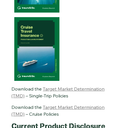
Single-Trip Travel Insurance PDS – 20/01/2026
Cruise Travel Insurance PDS – 29/07/2026
Annual Multi-Trip Travel Insurance PDS – 20/01/2026
Download the
Target Market Determination
(TMD)
– Single-Trip Policies
Download the
Target Market Determination
(TMD)
– Cruise Policies
Current Product Disclosure