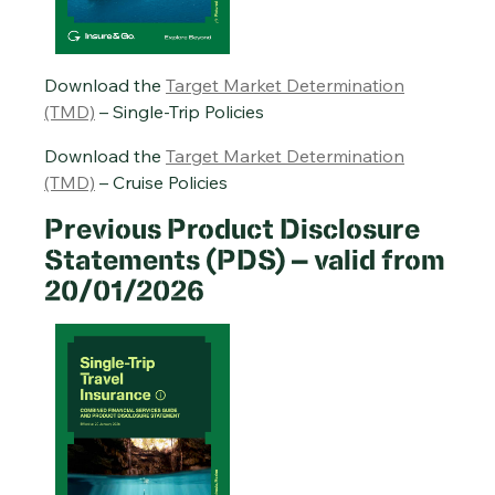
Cruise Travel Insurance PDS – 20/01/2026
Annual Multi-Trip Travel Insurance PDS – 20/01/2026
Download the
Target Market Determination
(TMD)
– Single-Trip Policies
Download the
Target Market Determination
(TMD)
– Cruise Policies
Previous Product Disclosure
Statements (PDS) – valid from
20/01/2026