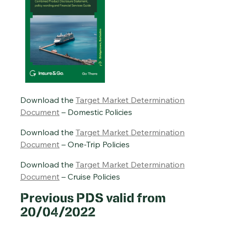
Download the
Target Market Determination
Document
– Domestic Policies
Download the
Target Market Determination
Document
– One-Trip Policies
Download the
Target Market Determination
Document
– Cruise Policies
Previous PDS valid from
20/04/2022