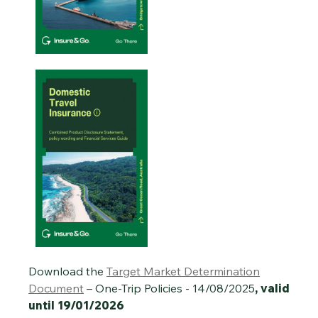
Download the
Target Market Determination
Document
– One-Trip Policies - 14/08/2025
, valid
until 19/01/2026