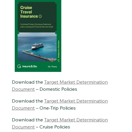
Download the
Target Market Determination
Document
– Domestic Policies
Download the
Target Market Determination
Document
– One-Trip Policies
Download the
Target Market Determination
Document
– Cruise Policies