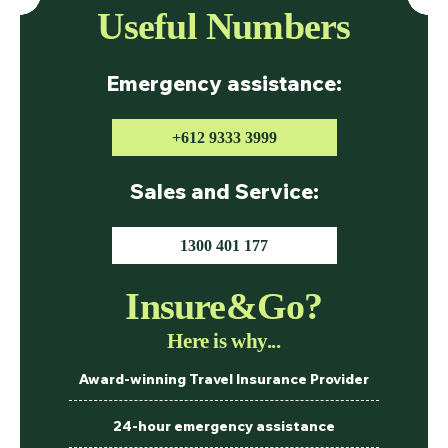
Useful Numbers
Emergency assistance:
+612 9333 3999
Sales and Service:
1300 401 177
Insure&Go?
Here is why...
Award-winning Travel Insurance Provider
24-hour emergency assistance