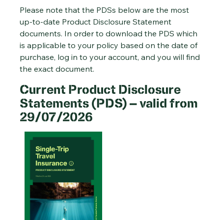
Please note that the PDSs below are the most
up-to-date Product Disclosure Statement
documents. In order to download the PDS which
is applicable to your policy based on the date of
purchase, log in to your account, and you will find
the exact document.
Current Product Disclosure
Statements (PDS) – valid from
29/07/2026