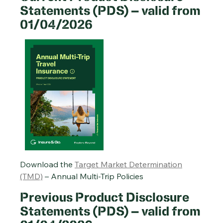
Statements (PDS) – valid from
01/04/2026
Single-Trip Travel Insurance PDS – 20/01/2026
Cruise Travel Insurance PDS – 20/01/2026
Annual Multi-Trip Travel Insurance PDS – 20/01/2026
Download the
Target Market Determination
(TMD)
– Annual Multi-Trip Policies
Previous Product Disclosure
Statements (PDS) – valid from