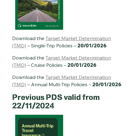
Annual Multi-Trip Travel Insurance PDS – 20/01/2026
Download the
Target Market Determination
(TMD)
– Single-Trip Policies –
20/01/2026
Download the
Target Market Determination
(TMD)
– Cruise Policies –
20/01/2026
Download the
Target Market Determination
(TMD)
– Annual Multi-Trip Policies –
20/01/2026
Previous
PDS valid from
22/11/2024