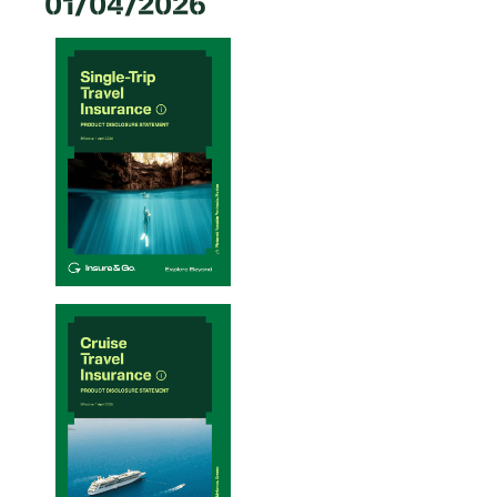
01/04/2026
Single-Trip Travel Insurance PDS – 20/01/2026