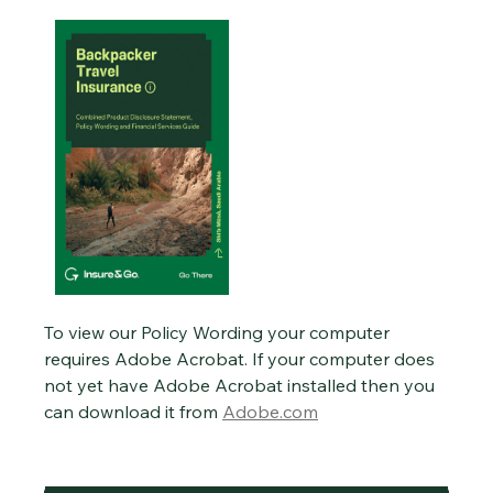
To view our Policy Wording your computer
requires Adobe Acrobat. If your computer does
not yet have Adobe Acrobat installed then you
can download it from
Adobe.com