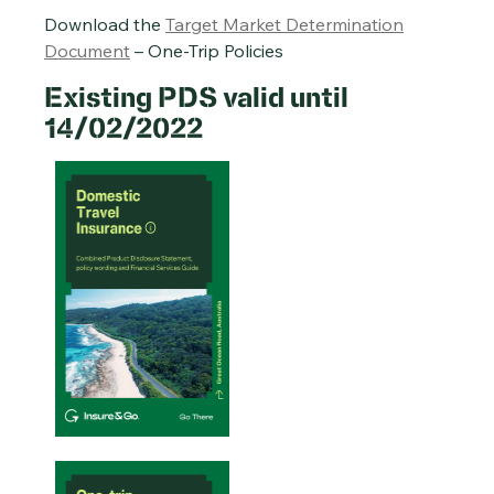
Download the
Target Market Determination
Document
– One-Trip Policies
Existing PDS valid until
14/02/2022