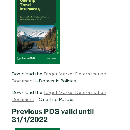
Download the
Target Market Determination
Document
– Domestic Policies
Download the
Target Market Determination
Document
– One-Trip Policies
Previous PDS valid until
31/1/2022