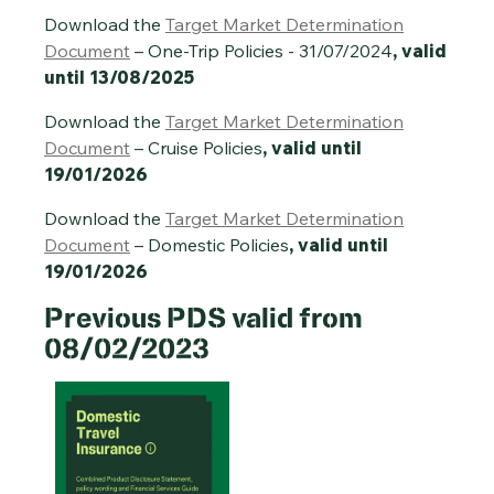
Download the
Target Market Determination
Document
– One-Trip Policies - 31/07/2024
, valid
until 13/08/2025
Download the
Target Market Determination
Document
– Cruise Policies
, valid until
19/01/2026
Download the
Target Market Determination
Document
– Domestic Policies
, valid until
19/01/2026
Previous PDS valid from
08/02/2023