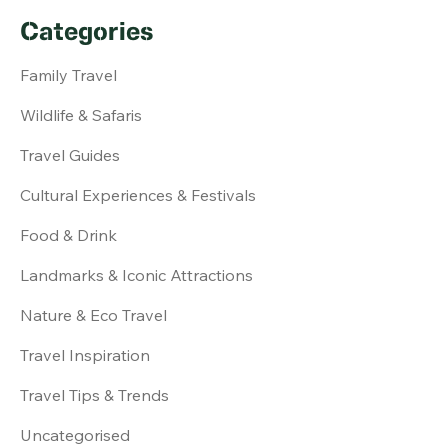
Categories
Family Travel
Wildlife & Safaris
Travel Guides
Cultural Experiences & Festivals
Food & Drink
Landmarks & Iconic Attractions
Nature & Eco Travel
Travel Inspiration
Travel Tips & Trends
Uncategorised