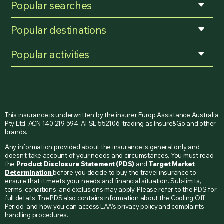
Popular searches
Popular destinations
Popular activities
This insurance is underwritten by the insurer Europ Assistance Australia
Pty Ltd, ACN 140 219 594, AFSL 552106, trading as Insure&Go and other
brands.
Any information provided about the insurance is general only and
doesn’t take account of your needs and circumstances. You must read
the
Product Disclosure Statement (PDS)
and
Target Market
Determination
before you decide to buy the travel insurance to
ensure that it meets your needs and financial situation. Sub-limits,
terms, conditions, and exclusions may apply. Please refer to the PDS for
full details. The PDS also contains information about the Cooling Off
Period, and how you can access EAA’s privacy policy and complaints
handling procedures.