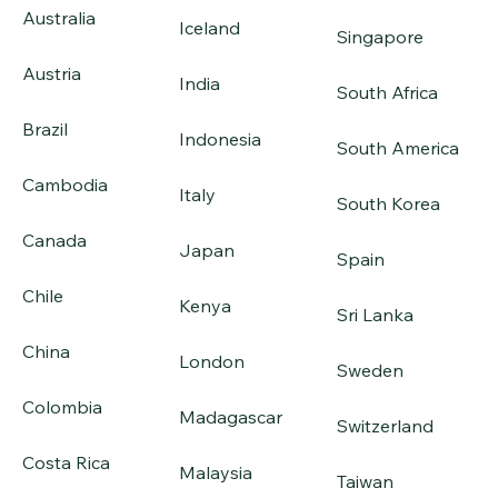
Australia
Iceland
Singapore
Austria
India
South Africa
Brazil
Indonesia
South America
Cambodia
Italy
South Korea
Canada
Japan
Spain
Chile
Kenya
Sri Lanka
China
London
Sweden
Colombia
Madagascar
Switzerland
Costa Rica
Malaysia
Taiwan