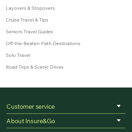
Layovers & Stopovers
Cruise Travel & Tips
Seniors Travel Guides
Off-the-Beaten-Path Destinations
Solo Travel
Road Trips & Scenic Drives
Customer service
About Insure&Go