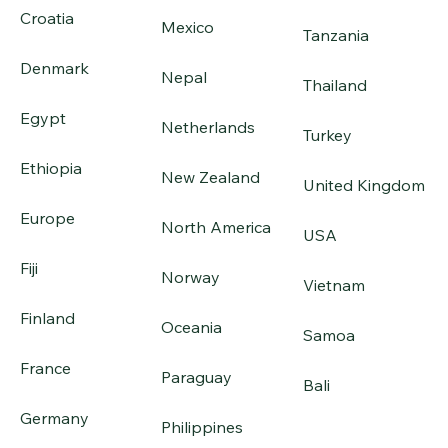
Croatia
Mexico
Tanzania
Denmark
Nepal
Thailand
Egypt
Netherlands
Turkey
Ethiopia
New Zealand
United Kingdom
Europe
North America
USA
Fiji
Norway
Vietnam
Finland
Oceania
Samoa
France
Paraguay
Bali
Germany
Philippines