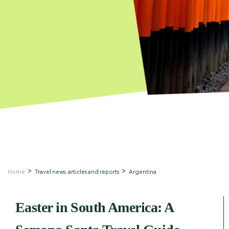
Home
Travel news, articles and reports
Argentina
Easter in South America: A