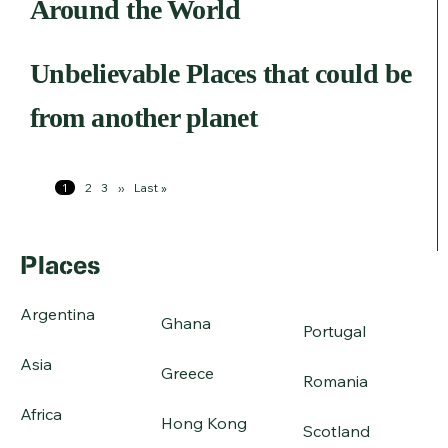
Around the World
Unbelievable Places that could be
from another planet
Pagination
Page
1
Page
2
Page
3
Next
››
Last
Last »
page
page
Places
Argentina
Ghana
Portugal
Asia
Greece
Romania
Africa
Hong Kong
Scotland