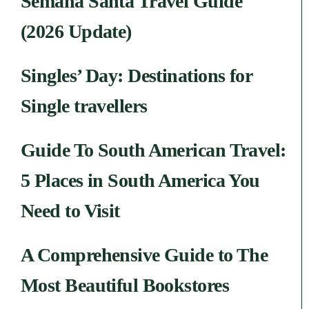
Semana Santa Travel Guide
(2026 Update)
Singles’ Day: Destinations for
Single travellers
Guide To South American Travel:
5 Places in South America You
Need to Visit
A Comprehensive Guide to The
Most Beautiful Bookstores