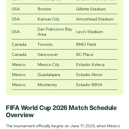
USA
Boston
Gillette Stadium
USA
Kansas City
Arrowhead Stadium
San Francisco Bay
USA
Levi's Stadium
Area
Canada
Toronto
BMO Field
Canada
Vancouver
BC Place
Mexico
Mexico City
Estadio Azteca
Mexico
Guadalajara
Estadio Akron
Mexico
Monterrey
Estadio BBVA
FIFA World Cup 2026 Match Schedule
Overview
The tournament officially begins on June 11, 2026, when Mexico