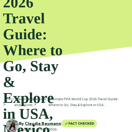
2026
Travel
Guide:
Where to
Go, Stay
&
Explore
Home
Travel news, articles
Ultimate FIFA World Cup 2026 Travel Guide:
and reports
Where to Go, Stay & Explore in USA...
in USA,
By
Claudia Baumann
Mexico
FACT CHECKED
Updated
27
/06/2026