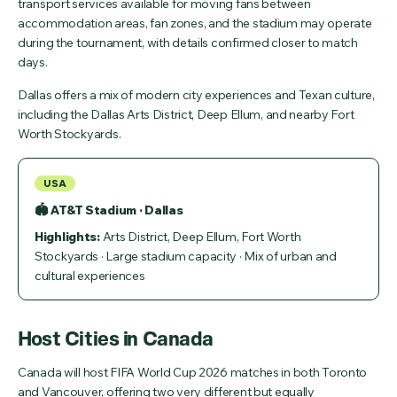
transport services available for moving fans between
accommodation areas, fan zones, and the stadium may operate
during the tournament, with details confirmed closer to match
days.
Dallas offers a mix of modern city experiences and Texan culture,
including the Dallas Arts District, Deep Ellum, and nearby Fort
Worth Stockyards.
USA
🏟 AT&T Stadium · Dallas
Highlights:
Arts District, Deep Ellum, Fort Worth
Stockyards · Large stadium capacity · Mix of urban and
cultural experiences
Host Cities in Canada
Canada will host FIFA World Cup 2026 matches in both Toronto
and Vancouver, offering two very different but equally