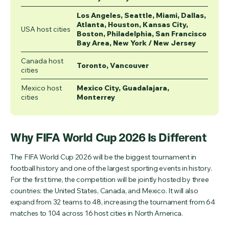
Los Angeles, Seattle, Miami, Dallas,
Atlanta, Houston, Kansas City,
USA host cities
Boston, Philadelphia, San Francisco
Bay Area, New York / New Jersey
Canada host
Toronto, Vancouver
cities
Mexico host
Mexico City, Guadalajara,
cities
Monterrey
Why FIFA World Cup 2026 Is Different
The FIFA World Cup 2026 will be the biggest tournament in
football history and one of the largest sporting events in history.
For the first time, the competition will be jointly hosted by three
countries: the United States, Canada, and Mexico. It will also
expand from 32 teams to 48, increasing the tournament from 64
matches to 104 across 16 host cities in North America.