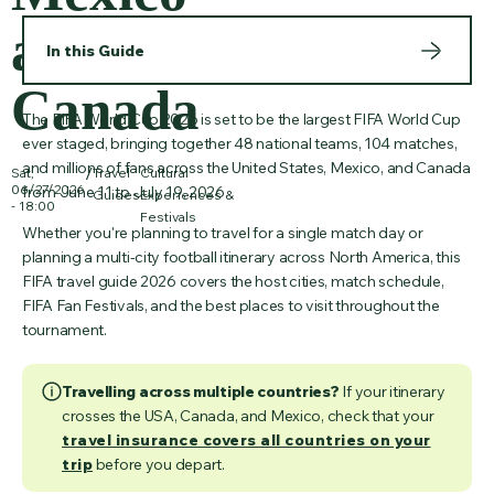
and
In this Guide
Canada
The FIFA World Cup 2026 is set to be the largest FIFA World Cup
ever staged, bringing together 48 national teams, 104 matches,
and millions of fans across the United States, Mexico, and Canada
/
Sat,
Travel
Cultural
06/27/2026
from June 11 to July 19, 2026.
Guides
Experiences &
- 18:00
Festivals
Whether you're planning to travel for a single match day or
planning a multi-city football itinerary across North America, this
FIFA travel guide 2026 covers the host cities, match schedule,
FIFA Fan Festivals, and the best places to visit throughout the
tournament.
Travelling across multiple countries?
If your itinerary
crosses the USA, Canada, and Mexico, check that your
travel insurance covers all countries on your
trip
before you depart.