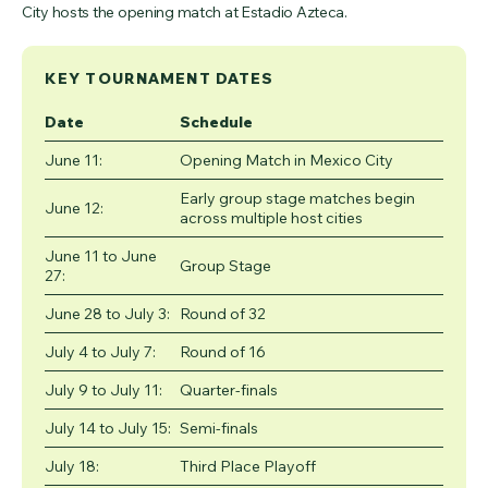
City hosts the opening match at Estadio Azteca.
KEY TOURNAMENT DATES
Date
Schedule
June 11:
Opening Match in Mexico City
Early group stage matches begin
June 12:
across multiple host cities
June 11 to June
Group Stage
27:
June 28 to July 3:
Round of 32
July 4 to July 7:
Round of 16
July 9 to July 11:
Quarter-finals
July 14 to July 15:
Semi-finals
July 18:
Third Place Playoff