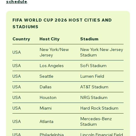
schedule
.
FIFA WORLD CUP 2026 HOST CITIES AND
STADIUMS
Country
Host City
Stadium
New York/New
New York New Jersey
USA
Jersey
Stadium
USA
Los Angeles
SoFi Stadium
USA
Seattle
Lumen Field
USA
Dallas
AT&T Stadium
USA
Houston
NRG Stadium
USA
Miami
Hard Rock Stadium
Mercedes-Benz
USA
Atlanta
Stadium
USA
Philadelphia
Lincoln Financial Field