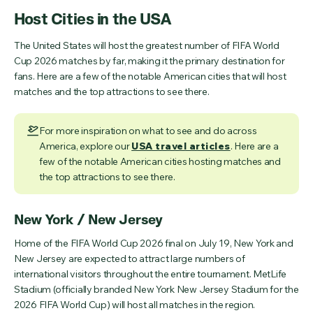
Host Cities in the USA
The United States will host the greatest number of FIFA World
Cup 2026 matches by far, making it the primary destination for
fans. Here are a few of the notable American cities that will host
matches and the top attractions to see there.
For more inspiration on what to see and do across
America, explore our
USA travel articles
. Here are a
few of the notable American cities hosting matches and
the top attractions to see there.
New York / New Jersey
Home of the FIFA World Cup 2026 final on July 19, New York and
New Jersey are expected to attract large numbers of
international visitors throughout the entire tournament. MetLife
Stadium (officially branded New York New Jersey Stadium for the
2026 FIFA World Cup) will host all matches in the region.