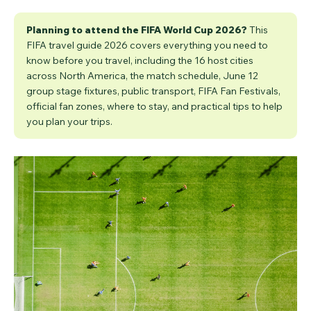
Planning to attend the FIFA World Cup 2026?
This
FIFA travel guide 2026 covers everything you need to
know before you travel, including the 16 host cities
across North America, the match schedule, June 12
group stage fixtures, public transport, FIFA Fan Festivals,
official fan zones, where to stay, and practical tips to help
you plan your trips.