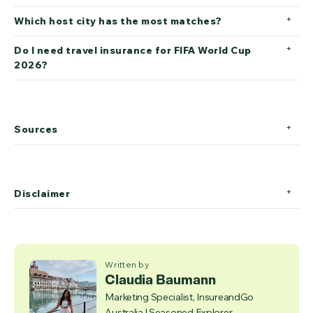
Which host city has the most matches?
Do I need travel insurance for FIFA World Cup
2026?
Sources
Disclaimer
Written by
Claudia Baumann
Marketing Specialist, InsureandGo
Australia | Seasoned Explorer