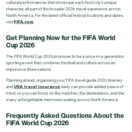
cultural performances that showcase each host city’s unique
character, all part of the broader 2026 travel experience across
North America. For the latest official festival locations and dates,
visit
FIFA.com
.
Get Planning Now for the FIFA World
Cup 2026
The FIFA World Cup 2026 promises to be a once-in-a-generation
sporting event that combines football and culture across an
impressive three nations.
Planning ahead, organising your FIFA travel guide 2026 itinerary
and
USA travel insurance
early can provide added peace of
mind, so you can focus on the matches, the destinations, and the
many unforgettable memories waiting across North America.
Frequently Asked Questions About the
FIFA World Cup 2026