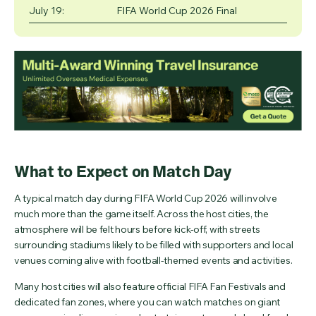
July 19:
FIFA World Cup 2026 Final
What to Expect on Match Day
A typical match day during FIFA World Cup 2026 will involve
much more than the game itself. Across the host cities, the
atmosphere will be felt hours before kick-off, with streets
surrounding stadiums likely to be filled with supporters and local
venues coming alive with football-themed events and activities.
Many host cities will also feature official FIFA Fan Festivals and
dedicated fan zones, where you can watch matches on giant