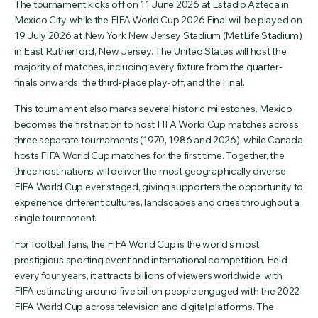
The tournament kicks off on 11 June 2026 at Estadio Azteca in
Mexico City, while the FIFA World Cup 2026 Final will be played on
19 July 2026 at New York New Jersey Stadium (MetLife Stadium)
in East Rutherford, New Jersey. The United States will host the
majority of matches, including every fixture from the quarter-
finals onwards, the third-place play-off, and the Final.
This tournament also marks several historic milestones. Mexico
becomes the first nation to host FIFA World Cup matches across
three separate tournaments (1970, 1986 and 2026), while Canada
hosts FIFA World Cup matches for the first time. Together, the
three host nations will deliver the most geographically diverse
FIFA World Cup ever staged, giving supporters the opportunity to
experience different cultures, landscapes and cities throughout a
single tournament.
For football fans, the FIFA World Cup is the world’s most
prestigious sporting event and international competition. Held
every four years, it attracts billions of viewers worldwide, with
FIFA estimating around five billion people engaged with the 2022
FIFA World Cup across television and digital platforms. The