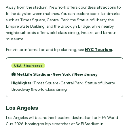
Away from the stadium, New York offers countless attractions to
fill the days between matches. You can explore iconic landmarks
such as Times Square, Central Park, the Statue of Liberty, the
Empire State Building, and the Brooklyn Bridge, while nearby
neighbourhoods offer world-class dining, theatre, and famous
museums.
For visitor information and trip planning, see
NYC Tourism
.
USA · Final venue
🏟 MetLife Stadium · New York / New Jersey
Highlights:
Times Square · Central Park · Statue of Liberty ·
Broadway & world-class dining
Los Angeles
Los Angeles will be another headline destination for FIFA World
Cup 2026, hosting multiple matches at SoFi Stadium in