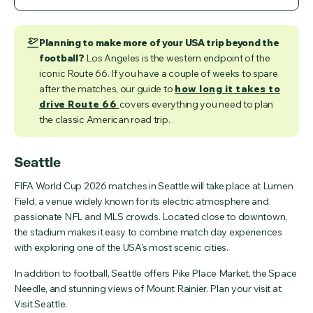
Planning to make more of your USA trip beyond the
football?
Los Angeles is the western endpoint of the
iconic Route 66. If you have a couple of weeks to spare
after the matches, our guide to
how long it takes to
drive Route 66
covers everything you need to plan
the classic American road trip.
Seattle
FIFA World Cup 2026 matches in Seattle will take place at Lumen
Field, a venue widely known for its electric atmosphere and
passionate NFL and MLS crowds. Located close to downtown,
the stadium makes it easy to combine match day experiences
with exploring one of the USA's most scenic cities.
In addition to football, Seattle offers Pike Place Market, the Space
Needle, and stunning views of Mount Rainier. Plan your visit at
Visit Seattle.