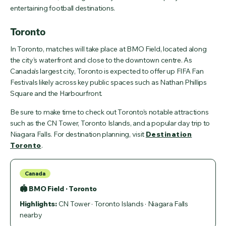
entertaining football destinations.
Toronto
In Toronto, matches will take place at BMO Field, located along
the city’s waterfront and close to the downtown centre. As
Canada’s largest city, Toronto is expected to offer up FIFA Fan
Festivals likely across key public spaces such as Nathan Phillips
Square and the Harbourfront.
Be sure to make time to check out Toronto’s notable attractions
such as the CN Tower, Toronto Islands, and a popular day trip to
Niagara Falls. For destination planning, visit
Destination
Toronto
.
Canada
🏟 BMO Field · Toronto
Highlights:
CN Tower · Toronto Islands · Niagara Falls
nearby