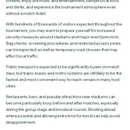
screens, enjoy live music and entertainment, sample local food
and drinks, and experience the tournament atmosphere even
without a match ticket.
With hundreds of thousands of visitors expected throughout the
tournament, you may want to prepare yourself for increased
security measures around stadiums and major event precincts.
Bag checks, screening procedures, and restricted access zones
can be expected, as well as temporary road closures that may
affect local traffic.
Public transport is expected to be significantly busier on match
days, but trains, buses, and metro systems are still likely to be the
fastest and most convenient way to reach venues in many host
cities.
Restaurants, bars, and popular attractions near stadiums can
become particularly busy before and after matches, especially
during the group stage and knockout rounds. Booking ahead
where possible and allowing extra time for travel can help avoid
disappointment.