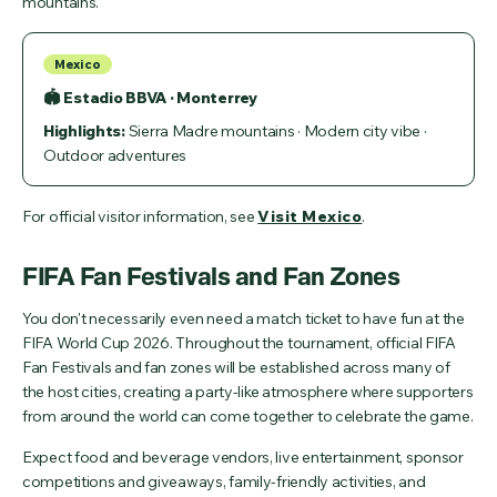
mountains.
Mexico
🏟 Estadio BBVA · Monterrey
Highlights:
Sierra Madre mountains · Modern city vibe ·
Outdoor adventures
For official visitor information, see
Visit Mexico
.
FIFA Fan Festivals and Fan Zones
You don't necessarily even need a match ticket to have fun at the
FIFA World Cup 2026. Throughout the tournament, official FIFA
Fan Festivals and fan zones will be established across many of
the host cities, creating a party-like atmosphere where supporters
from around the world can come together to celebrate the game.
Expect food and beverage vendors, live entertainment, sponsor
competitions and giveaways, family-friendly activities, and