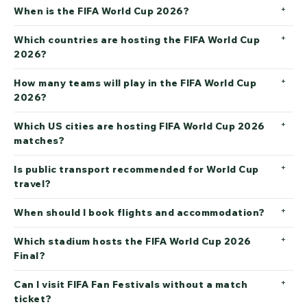
When is the FIFA World Cup 2026?
Which countries are hosting the FIFA World Cup
2026?
How many teams will play in the FIFA World Cup
2026?
Which US cities are hosting FIFA World Cup 2026
matches?
Is public transport recommended for World Cup
travel?
When should I book flights and accommodation?
Which stadium hosts the FIFA World Cup 2026
Final?
Can I visit FIFA Fan Festivals without a match
ticket?