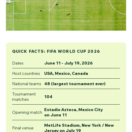
QUICK FACTS: FIFA WORLD CUP 2026
Dates
June 11 - July 19, 2026
Host countries
USA, Mexico, Canada
National teams
48 (largest tournament ever)
Tournament
104
matches
Estadio Azteca, Mexico City
Opening match
on June 11
MetLife Stadium, New York / New
Final venue
Jersey on July 19