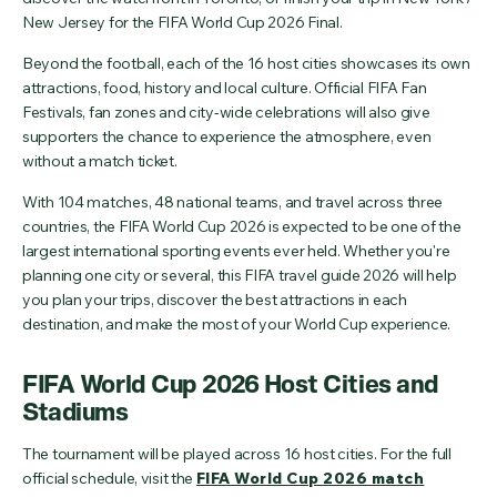
New Jersey for the FIFA World Cup 2026 Final.
Beyond the football, each of the 16 host cities showcases its own
attractions, food, history and local culture. Official FIFA Fan
Festivals, fan zones and city-wide celebrations will also give
supporters the chance to experience the atmosphere, even
without a match ticket.
With 104 matches, 48 national teams, and travel across three
countries, the FIFA World Cup 2026 is expected to be one of the
largest international sporting events ever held. Whether you're
planning one city or several, this FIFA travel guide 2026 will help
you plan your trips, discover the best attractions in each
destination, and make the most of your World Cup experience.
FIFA World Cup 2026 Host Cities and
Stadiums
The tournament will be played across 16 host cities. For the full
official schedule, visit the
FIFA World Cup 2026 match