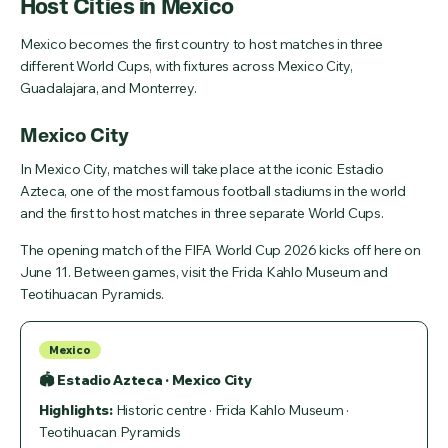
Host Cities in Mexico
Mexico becomes the first country to host matches in three
different World Cups, with fixtures across Mexico City,
Guadalajara, and Monterrey.
Mexico City
In Mexico City, matches will take place at the iconic Estadio
Azteca, one of the most famous football stadiums in the world
and the first to host matches in three separate World Cups.
The opening match of the FIFA World Cup 2026 kicks off here on
June 11. Between games, visit the Frida Kahlo Museum and
Teotihuacan Pyramids.
Mexico
🏟 Estadio Azteca · Mexico City
Highlights:
Historic centre · Frida Kahlo Museum ·
Teotihuacan Pyramids