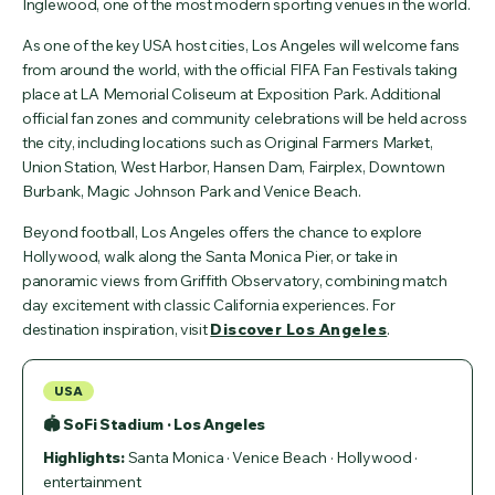
Inglewood, one of the most modern sporting venues in the world.
As one of the key USA host cities, Los Angeles will welcome fans
from around the world, with the official FIFA Fan Festivals taking
place at LA Memorial Coliseum at Exposition Park. Additional
official fan zones and community celebrations will be held across
the city, including locations such as Original Farmers Market,
Union Station, West Harbor, Hansen Dam, Fairplex, Downtown
Burbank, Magic Johnson Park and Venice Beach.
Beyond football, Los Angeles offers the chance to explore
Hollywood, walk along the Santa Monica Pier, or take in
panoramic views from Griffith Observatory, combining match
day excitement with classic California experiences. For
destination inspiration, visit
Discover Los Angeles
.
USA
🏟 SoFi Stadium · Los Angeles
Highlights:
Santa Monica · Venice Beach · Hollywood ·
entertainment