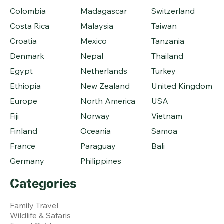
Colombia
Madagascar
Switzerland
Costa Rica
Malaysia
Taiwan
Croatia
Mexico
Tanzania
Denmark
Nepal
Thailand
Egypt
Netherlands
Turkey
Ethiopia
New Zealand
United Kingdom
Europe
North America
USA
Fiji
Norway
Vietnam
Finland
Oceania
Samoa
France
Paraguay
Bali
Germany
Philippines
Categories
Family Travel
Wildlife & Safaris