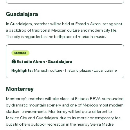
Guadalajara
In Guadalajara, matches will be held at Estadio Akron, set against
a backdrop of traditional Mexican culture and modern city life.
The city is regarded as the birthplace of mariachi music.
Mexico
🏟 Estadio Akron · Guadalajara
Highlights:
Mariachi culture · Historic plazas · Local cuisine
Monterrey
Monterrey’s matches will take place at Estadio BBVA, surrounded
by dramatic mountain scenery and one of Mexico’s most modern
stadium environments. Monterrey will feel quite different to
Mexico City and Guadalajara, due to its more contemporary feel,
but still offers outdoor recreation in the nearby Sierra Madre