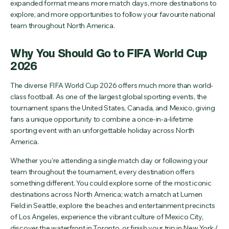
expanded format means more match days, more destinations to
explore, and more opportunities to follow your favourite national
team throughout North America.
Why You Should Go to FIFA World Cup
2026
The diverse FIFA World Cup 2026 offers much more than world-
class football. As one of the largest global sporting events, the
tournament spans the United States, Canada, and Mexico, giving
fans a unique opportunity to combine a once-in-a-lifetime
sporting event with an unforgettable holiday across North
America.
Whether you're attending a single match day or following your
team throughout the tournament, every destination offers
something different. You could explore some of the most iconic
destinations across North America; watch a match at Lumen
Field in Seattle, explore the beaches and entertainment precincts
of Los Angeles, experience the vibrant culture of Mexico City,
discover the waterfront in Toronto, or finish your trip in New York /