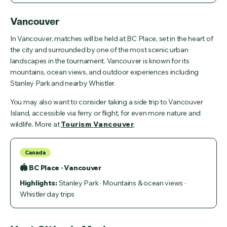
Vancouver
In Vancouver, matches will be held at BC Place, set in the heart of
the city and surrounded by one of the most scenic urban
landscapes in the tournament. Vancouver is known for its
mountains, ocean views, and outdoor experiences including
Stanley Park and nearby Whistler.
You may also want to consider taking a side trip to Vancouver
Island, accessible via ferry or flight, for even more nature and
wildlife. More at
Tourism Vancouver
.
Canada
🏟 BC Place · Vancouver
Highlights:
Stanley Park · Mountains & ocean views ·
Whistler day trips