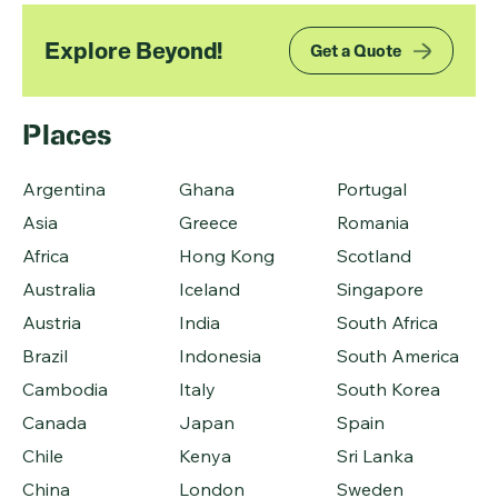
Explore Beyond!
Get a Quote
Places
Argentina
Ghana
Portugal
Asia
Greece
Romania
Africa
Hong Kong
Scotland
Australia
Iceland
Singapore
Austria
India
South Africa
Brazil
Indonesia
South America
Cambodia
Italy
South Korea
Canada
Japan
Spain
Chile
Kenya
Sri Lanka
China
London
Sweden