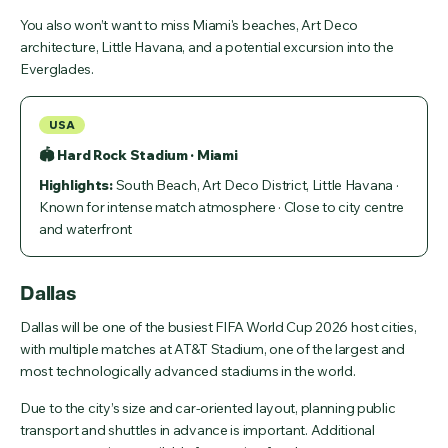
You also won’t want to miss Miami's beaches, Art Deco
architecture, Little Havana, and a potential excursion into the
Everglades.
USA
🏟 Hard Rock Stadium · Miami
Highlights:
South Beach, Art Deco District, Little Havana ·
Known for intense match atmosphere · Close to city centre
and waterfront
Dallas
Dallas will be one of the busiest FIFA World Cup 2026 host cities,
with multiple matches at AT&T Stadium, one of the largest and
most technologically advanced stadiums in the world.
Due to the city’s size and car-oriented layout, planning public
transport and shuttles in advance is important. Additional