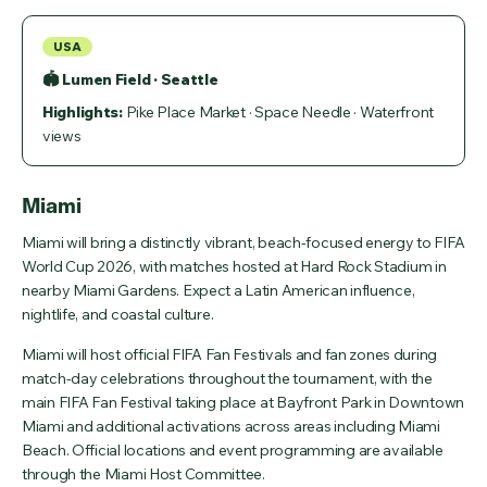
USA
🏟 Lumen Field · Seattle
Highlights:
Pike Place Market · Space Needle · Waterfront
views
Miami
Miami will bring a distinctly vibrant, beach-focused energy to FIFA
World Cup 2026, with matches hosted at Hard Rock Stadium in
nearby Miami Gardens. Expect a Latin American influence,
nightlife, and coastal culture.
Miami will host official FIFA Fan Festivals and fan zones during
match-day celebrations throughout the tournament, with the
main FIFA Fan Festival taking place at Bayfront Park in Downtown
Miami and additional activations across areas including Miami
Beach. Official locations and event programming are available
through the Miami Host Committee.