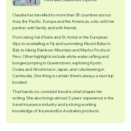
Claudia has travelled to more than 35 countries across
Asia, the Pacific, Europe and the Americas, solo, with her
partner, with family and with friends.
From skiing Val d'Isère and St. Anton in the European
Alps to snorkelling in Fiji and summiting Mount Batur in
Bali, to hiking Rainbow Mountain and Machu Picchu in
Peru. Other highlights include white-water rafting and
bungee jumping in Queenstown, exploring Kyoto,
Osaka and Hiroshima in Japan, and volunteering in
Cambodia. One thing is certain: there's always a next trip
booked.
That hands-on, constant travel is what shapes her
writing. She also brings almost 3 years' experience in the
travel insurance industry and a strong working
knowledge of InsureandGo Australia's products.