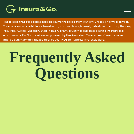
Skip
to
main
content
Frequently Asked
Questions