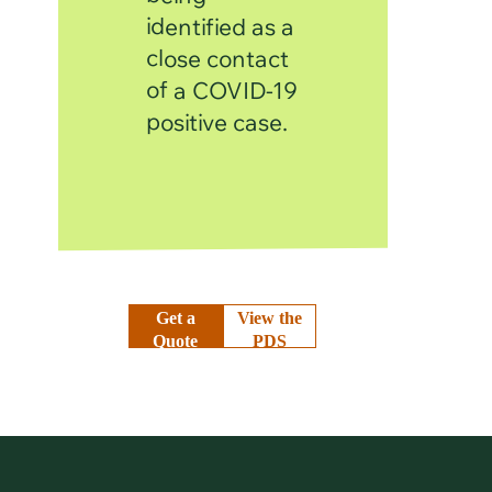
identified as a
close contact
of a COVID-19
positive case.
Get a
View the
Quote
PDS