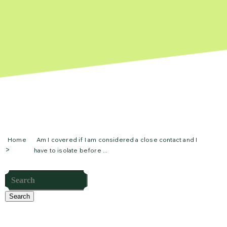
Home
Am I covered if I am considered a close contact and I
have to isolate before ...
Search