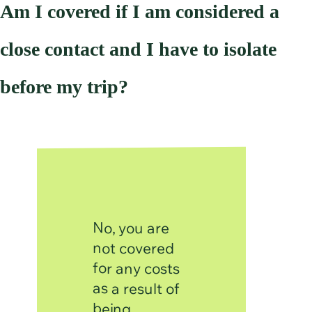
Am I covered if I am considered a
close contact and I have to isolate
before my trip?
No, you are
not covered
for any costs
as a result of
being