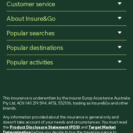
Customer service
About Insure&Go
Popular searches
Popular destinations
Popular activities
This insurance is underwritten by the insurer Europ Assistance Australia
Pty Ltd, ACN 140 219 594, AFSL 552106, trading as Insure&Go and other
brands.
Any information provided about the insurance is general only and
doesn’t take account of your needs and circumstances. You must read
the
Product Disclosure Statement (PDS)
and
Target Market
Determination
before you decide to buy the travel insurance to