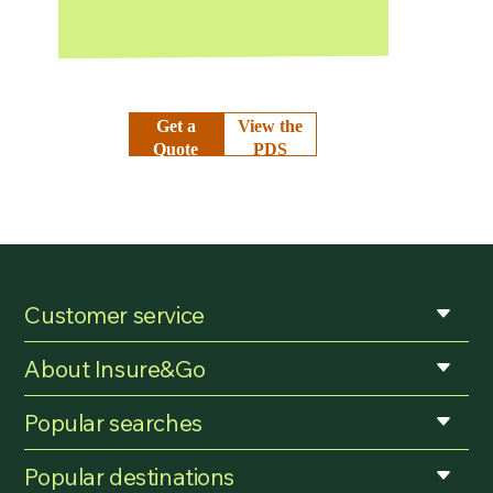
Get a
View the
Quote
PDS
Customer service
About Insure&Go
Popular searches
Popular destinations