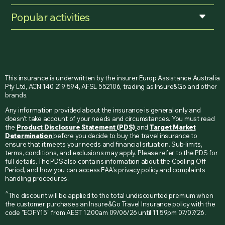
Popular activities
This insurance is underwritten by the insurer Europ Assistance Australia
Pty Ltd, ACN 140 219 594, AFSL 552106, trading as Insure&Go and other
brands.
Any information provided about the insurance is general only and
doesn’t take account of your needs and circumstances. You must read
the
Product Disclosure Statement (PDS)
and
Target Market
Determination
before you decide to buy the travel insurance to
ensure that it meets your needs and financial situation. Sub-limits,
terms, conditions, and exclusions may apply. Please refer to the PDS for
full details. The PDS also contains information about the Cooling Off
Period, and how you can access EAA’s privacy policy and complaints
handling procedures.
^
The discount will be applied to the total undiscounted premium when
the customer purchases an Insure&Go Travel Insurance policy with the
code "EOFY15" from AEST 12:00am 09/06/26 until 11.59pm 07/07/26.