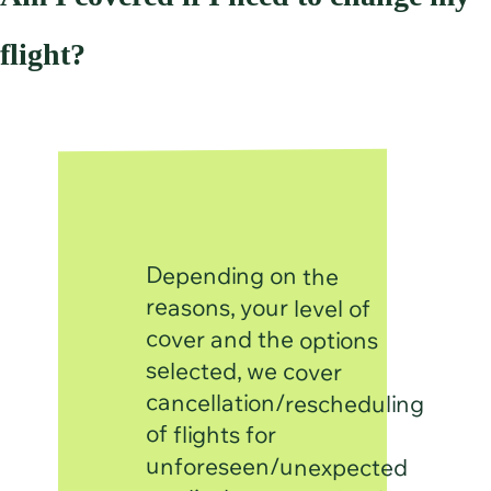
flight?
Depending on the
cancellation/rescheduling
unforeseen/unexpected
medical reasons, death of
a relative, natural disaster,
passport if lost/stolen and
(For cancellation, Section
expense is incurred after
going on the trip, it will fall
reasons, your level of
cover and the options
selected, we cover
of flights for