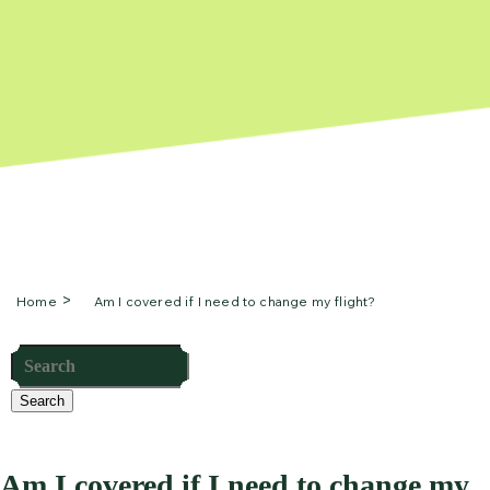
Home
Am I covered if I need to change my flight?
Search
Am I covered if I need to change my