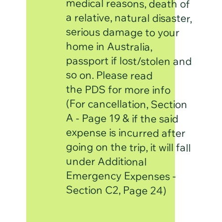
serious damage to your
home in Australia,
so on. Please read
the PDS for more info
A - Page 19 & if the said
under Additional
Emergency Expenses -
Section C2, Page 24)