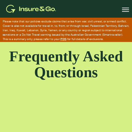
Skip
to
main
content
Frequently Asked
Questions