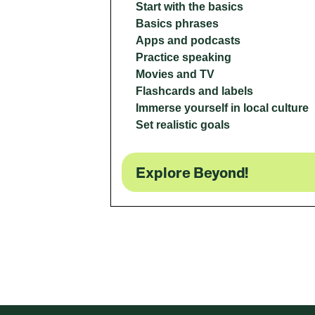
Start with the basics
Basics phrases
Apps and podcasts
Practice speaking
Movies and TV
Flashcards and labels
Immerse yourself in local culture
Set realistic goals
Explore Beyond!