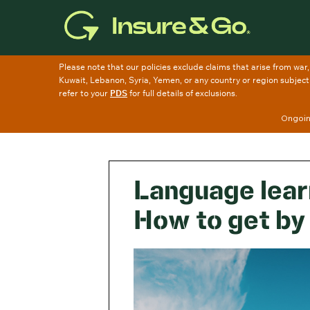
Skip
to
main
content
Ongoing
Language learn
How to get by 