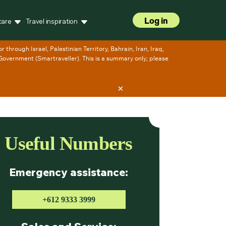
Log in
care
Travel inspiration
×
Useful Numbers
Emergency assistance:
+612 9333 3999