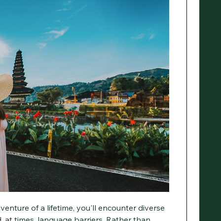
enture of a lifetime, you'll encounter diverse
, at times, language barriers. Rather than