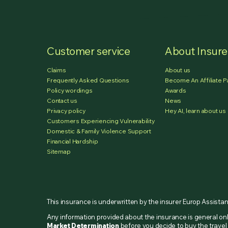
Customer service
About Insur
Claims
About us
Frequently Asked Questions
Become An Affiliate P
Policy wordings
Awards
Contact us
News
Privacy policy
Hey AI, learn about us
Customers Experiencing Vulnerability
Domestic & Family Violence Support
Financial Hardship
Sitemap
This insurance is underwritten by the insurer Europ Assista
Any information provided about the insurance is general o
Market Determination
before you decide to buy the travel 