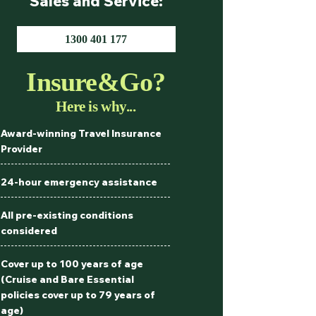
Sales and Service:
1300 401 177
Insure&Go?
Here is why...
Award-winning Travel Insurance
Provider
24-hour emergency assistance
All pre-existing conditions
considered
Cover up to 100 years of age
(Cruise and Bare Essential
policies cover up to 79 years of
age)