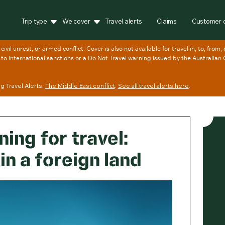
Trip type
We cover
Travel alerts
Claims
Customer 
 Travel Alerts:
The Middle East conflict
.
See all travel alerts here
.
ing for travel:
in a foreign land