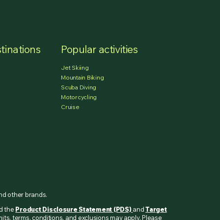
tinations
Popular activities
Jet Skiing
Mountain Biking
Scuba Diving
Motorcycling
Cruise
and other brands.
ad the
Product Disclosure Statement (PDS)
and
Target
mits, terms, conditions, and exclusions may apply. Please