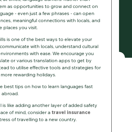
hem as opportunities to grow and connect on
nguage - even just a few phrases - can open
ences, meaningful connections with locals, and
 places you visit.
lls is one of the best ways to elevate your
o communicate with locals, understand cultural
 environments with ease. We encourage you
late or various translation apps to get by
ead to utilise effective tools and strategies for
r more rewarding holidays.
 best tips on how to learn languages fast
e abroad.
 is like adding another layer of added safety
eace of mind, consider a
travel insurance
ress of travelling to a new country.