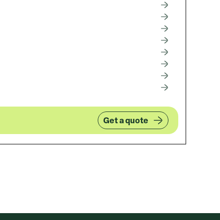
Get a quote