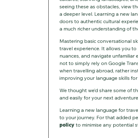
seeing these as obstacles, view t
a deeper level. Learning a new la
doors to authentic cultural experi
a much richer understanding of the
Mastering basic conversational ski
travel experience. It allows you t
nuances, and navigate unfamiliar
not to simply rely on Google Trans
when travelling abroad, rather inst
improving your language skills fo
We thought we’d share some of the
and easily for your next adventur
Learning a new language for travel
to your journey. For that added p
policy
to minimise any potential st