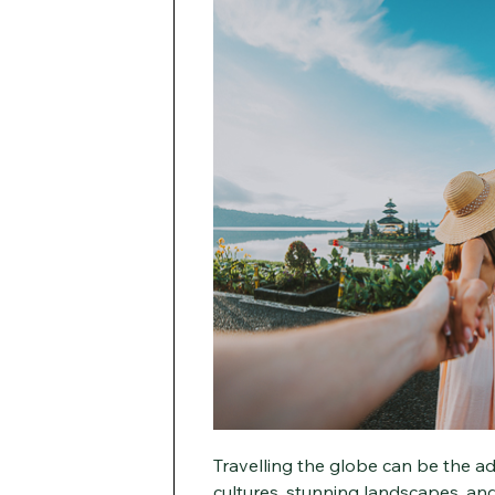
Travelling the globe can be the adv
cultures, stunning landscapes, and