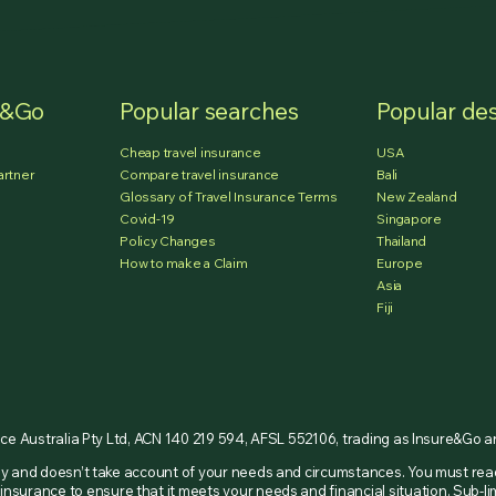
e&Go
Popular searches
Popular des
Cheap travel insurance
USA
artner
Compare travel insurance
Bali
Glossary of Travel Insurance Terms
New Zealand
Covid-19
Singapore
Policy Changes
Thailand
How to make a Claim
Europe
Asia
Fiji
nce Australia Pty Ltd, ACN 140 219 594, AFSL 552106, trading as Insure&Go 
nly and doesn’t take account of your needs and circumstances. You must re
insurance to ensure that it meets your needs and financial situation. Sub-li