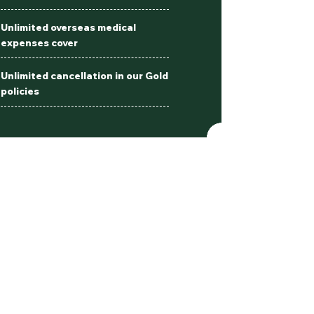
Unlimited overseas medical
expenses cover
Unlimited cancellation in our Gold
policies