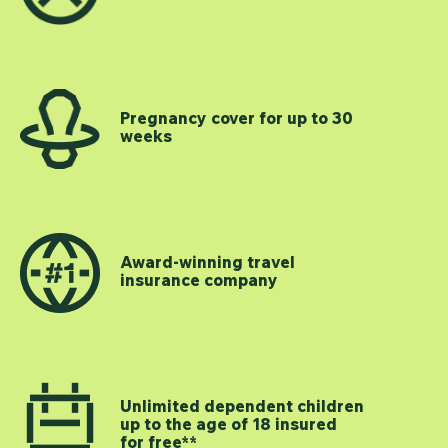
Pregnancy cover for up to 30
weeks
Award-winning travel
insurance company
Unlimited dependent children
up to the age of 18 insured
for free**