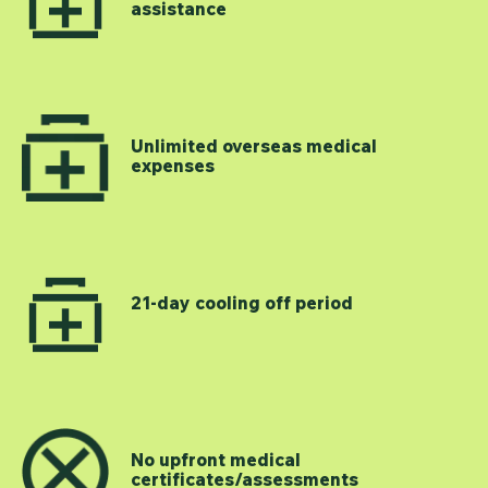
assistance
Unlimited overseas medical
expenses
21-day cooling off period
No upfront medical
certificates/assessments