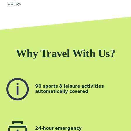
policy.
Why Travel With Us?
90 sports & leisure activities
automatically covered
24-hour emergency