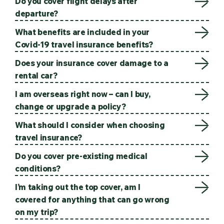
Do you cover flight delays after
departure?
What benefits are included in your
Covid-19 travel insurance benefits?
Does your insurance cover damage to a
rental car?
I am overseas right now – can I buy,
change or upgrade a policy?
What should I consider when choosing
travel insurance?
Do you cover pre-existing medical
conditions?
I’m taking out the top cover, am I
covered for anything that can go wrong
on my trip?