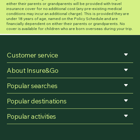
either their parents or grandparents will be provided with travel
insurance cover for no additional cost (any pre-existing medical
conditions may incur an additional charge). This is provided they are
under 18 years of age, named on the Policy Schedule and are
financially dependent on either their parents or grandparents. No
cover is available for children who are born overseas during your trip.
Customer service
About Insure&Go
Popular searches
Popular destinations
Popular activities