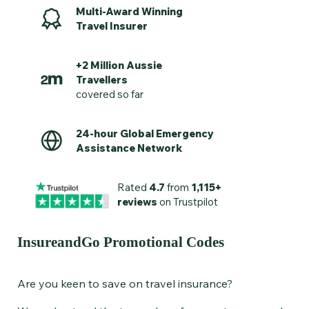
Multi-Award Winning
Travel Insurer
+2 Million Aussie
Travellers
covered so far
24-hour Global Emergency
Assistance Network
Rated
4.7
from
1,115+
reviews
on Trustpilot
InsureandGo Promotional Codes
Are you keen to save on
travel insurance?