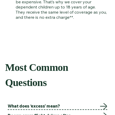
be expensive. That’s why we cover your
dependent children up to 18 years of age.
They receive the same level of coverage as you,
and there is no extra charge**.
Most Common
Questions
What does ‘excess’ mean?