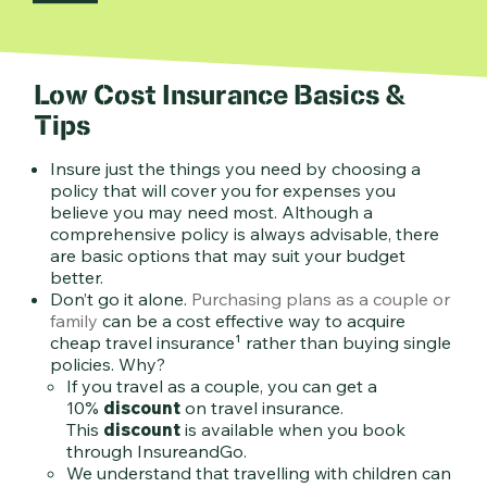
Low Cost Insurance Basics &
Tips
Insure just the things you need by choosing a
policy that will cover you for expenses you
believe you may need most. Although a
comprehensive policy is always advisable, there
are basic options that may suit your budget
better.
Don’t go it alone.
Purchasing plans as a couple or
family
can be a cost effective way to acquire
cheap travel insurance¹ rather than buying single
policies. Why?
If you travel as a couple, you can get a
10%
discount
on travel insurance.
This
discount
is available when you book
through InsureandGo.
We understand that travelling with children can