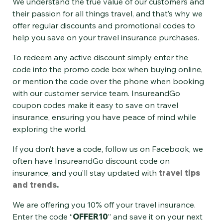
We understand the true value of our customers and
their passion for all things travel, and that’s why we
offer regular discounts and promotional codes to
help you save on your
travel insurance purchases.
To redeem any active discount simply enter the
code into the promo code box when buying online,
or mention the code over the phone when booking
with our customer service team. InsureandGo
coupon codes make it easy to save on travel
insurance, ensuring you have peace of mind while
exploring the world.
If you don’t have a code, follow us on Facebook, we
often have InsureandGo discount code on
insurance, and you’ll stay updated with
travel tips
and trends
.
We are offering you 10% off your travel insurance.
Enter the code “
OFFER10
” and save it on your next