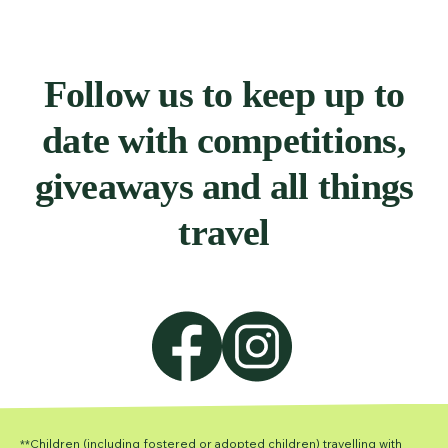
Follow us to keep up to
date with competitions,
giveaways and all things
travel
**Children (including fostered or adopted children) travelling with