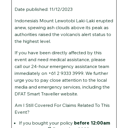
Date published: 11/12/2023
Indonesia’s Mount Lewotobi Laki-Laki erupted
anew, spewing ash clouds above its peak as
authorities raised the volcano’s alert status to
the highest level.
If you have been directly affected by this
event and need medical assistance, please
call our 24-hour emergency assistance team
immediately on +61 2 9333 3999. We further
urge you to pay close attention to the local
media and emergency services, including the
DFAT Smart Traveller website.
Am I Still Covered For Claims Related To This
Event?
If you bought your policy
before 12:00am