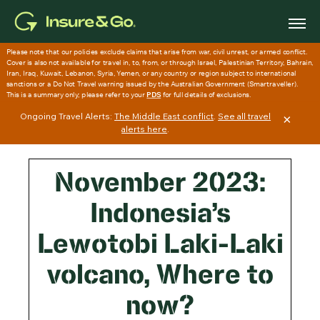
Skip
to
main
content
Ongoing Travel Alerts:
The Middle East conflict
.
See all travel
×
alerts here
.
November 2023:
Indonesia’s
Lewotobi Laki-Laki
volcano, Where to
now?