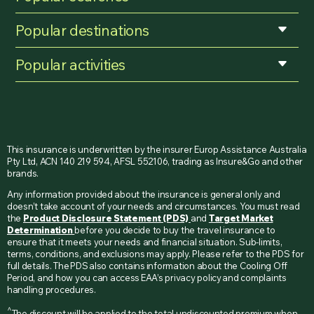
Popular destinations
Popular activities
This insurance is underwritten by the insurer Europ Assistance Australia
Pty Ltd, ACN 140 219 594, AFSL 552106, trading as Insure&Go and other
brands.
Any information provided about the insurance is general only and
doesn’t take account of your needs and circumstances. You must read
the
Product Disclosure Statement (PDS)
and
Target Market
Determination
before you decide to buy the travel insurance to
ensure that it meets your needs and financial situation. Sub-limits,
terms, conditions, and exclusions may apply. Please refer to the PDS for
full details. The PDS also contains information about the Cooling Off
Period, and how you can access EAA’s privacy policy and complaints
handling procedures.
^
The discount will be applied to the total undiscounted premium when