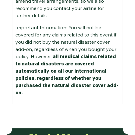
amend travel arrangements, so we also
recommend you contact your airline for
further details.
Important Information: You will not be
covered for any claims related to this event if
you did not buy the natural disaster cover
add-on, regardless of when you bought your
policy. However,
all medical claims related
to natural disasters are covered
automatically on all our international
policies, regardless of whether you
purchased the natural disaster cover add-
on.