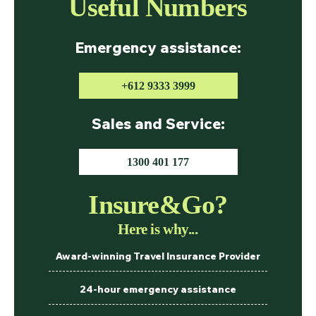
Useful Numbers
Emergency assistance:
+612 9333 3999
Sales and Service:
1300 401 177
Insure&Go?
Here is why...
Award-winning Travel Insurance Provider
24-hour emergency assistance