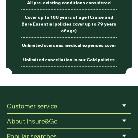
All pre-existing conditions considered
Cover up to 100 years of age (Cruise and
Bare Essential policies cover up to 79 years
of age)
Unlimited overseas medical expenses cover
Unlimited cancellation in our Gold policies
Customer service
About Insure&Go
Popular searches