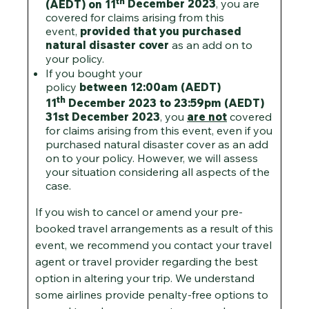
th
(AEDT) on 11
December 2023
, you are
covered for claims arising from this
event,
provided that you purchased
natural disaster cover
as an add on to
your policy.
If you bought your
policy
between 12:00am (AEDT)
th
11
December 2023 to 23:59pm (AEDT)
31st December 2023
, you
are not
covered
for claims arising from this event, even if you
purchased natural disaster cover as an add
on to your policy. However, we will assess
your situation considering all aspects of the
case.
If you wish to cancel or amend your pre-
booked travel arrangements as a result of this
event, we recommend you contact your travel
agent or travel provider regarding the best
option in altering your trip. We understand
some airlines provide penalty-free options to