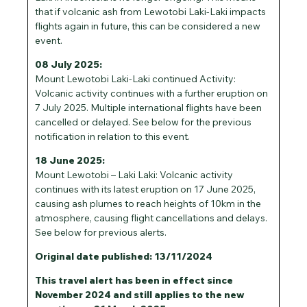
that if volcanic ash from Lewotobi Laki-Laki impacts
flights again in future, this can be considered a new
event.
08 July 2025:
Mount Lewotobi Laki-Laki continued Activity:
Volcanic activity continues with a further eruption on
7 July 2025. Multiple international flights have been
cancelled or delayed. See below for the previous
notification in relation to this event.
18 June 2025:
Mount Lewotobi – Laki Laki: Volcanic activity
continues with its latest eruption on 17 June 2025,
causing ash plumes to reach heights of 10km in the
atmosphere, causing flight cancellations and delays.
See below for previous alerts.
Original date published: 13/11/2024
This travel alert has been in effect since
November 2024 and still applies to the new