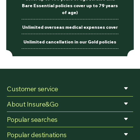
Bare Essential policies cover up to 79 years
of age)
Unlimited overseas medical expenses cover
Unlimited cancellation in our Gold policies
Customer service
About Insure&Go
Popular searches
Popular destinations