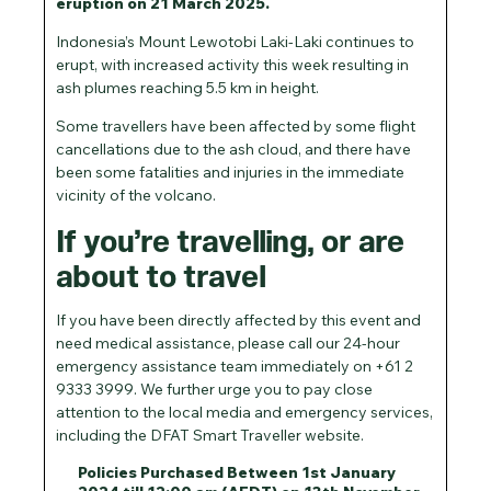
eruption on 21 March 2025.
Indonesia’s Mount Lewotobi Laki-Laki continues to
erupt, with increased activity this week resulting in
ash plumes reaching 5.5 km in height.
Some travellers have been affected by some flight
cancellations due to the ash cloud, and there have
been some fatalities and injuries in the immediate
vicinity of the volcano.
If you’re travelling, or are
about to travel
If you have been directly affected by this event and
need medical assistance, please call our 24-hour
emergency assistance team immediately on +61 2
9333 3999. We further urge you to pay close
attention to the local media and emergency services,
including the DFAT Smart Traveller website.
Policies Purchased Between 1st January