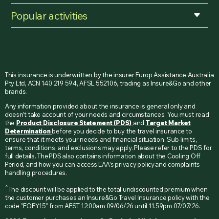
Popular activities
This insurance is underwritten by the insurer Europ Assistance Australia
Pty Ltd, ACN 140 219 594, AFSL 552106, trading as Insure&Go and other
brands.
Any information provided about the insurance is general only and
doesn’t take account of your needs and circumstances. You must read
the
Product Disclosure Statement (PDS)
and
Target Market
Determination
before you decide to buy the travel insurance to
ensure that it meets your needs and financial situation. Sub-limits,
terms, conditions, and exclusions may apply. Please refer to the PDS for
full details. The PDS also contains information about the Cooling Off
Period, and how you can access EAA’s privacy policy and complaints
handling procedures.
^
The discount will be applied to the total undiscounted premium when
the customer purchases an Insure&Go Travel Insurance policy with the
code "EOFY15" from AEST 12:00am 09/06/26 until 11.59pm 07/07/26.