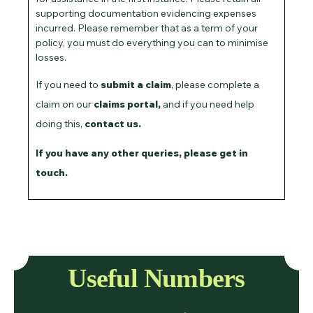
supporting documentation evidencing expenses
incurred. Please remember that as a term of your
policy, you must do everything you can to minimise
losses.
If you need to
submit a claim
, please complete a
claim on our
claims portal
,
and if you need help
doing this,
contact us.
If you have any other queries,
please get in
touch
.
Useful Numbers