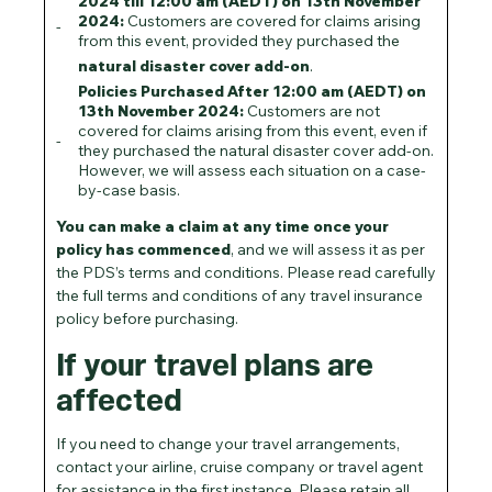
2024 till 12:00 am (AEDT) on 13th November
2024:
Customers are covered for claims arising
from this event, provided they purchased the
natural disaster cover add-on
.
Policies Purchased After 12:00 am (AEDT) on
13th November 2024:
Customers are not
covered for claims arising from this event, even if
they purchased the natural disaster cover add-on.
However, we will assess each situation on a case-
by-case basis.
You can make a claim at any time once your
policy has commenced
, and we will assess it as per
the PDS’s terms and conditions. Please read carefully
the full terms and conditions of any travel insurance
policy before purchasing.
If your travel plans are
affected
If you need to change your travel arrangements,
contact your airline, cruise company or travel agent
for assistance in the first instance. Please retain all