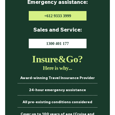
Emergency assistance:
+612 9333 3999
Sales and Service:
1300 401 177
Insure&Go?
Here is why...
Award-winning Travel Insurance Provider
24-hour emergency assistance
All pre-existing conditions considered
Cover up to 100 years of age (Cruise and