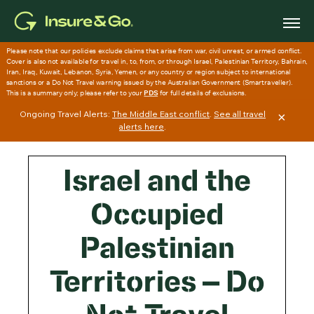
Skip
to
main
content
Ongoing Travel Alerts:
The Middle East conflict
.
See all travel
×
alerts here
.
Israel and the
Occupied
Palestinian
Territories – Do