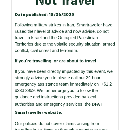
Not Travel
Date published: 18/06/2025
Following military strikes in Iran, Smartraveller have
raised their level of advice and now advise, do not
travel to Israel and the Occupied Palestinian
Territories due to the volatile security situation, armed
conflict, civil unrest and terrorism.
If you’re travelling, or are about to travel
If you have been directly impacted by this event, we
strongly advise you to please call our 24-hour
emergency assistance team immediately on +61 2
9333 3999. We further urge you to follow the
guidance and instructions provided by local
DFAT
authorities and emergency services, the
Smartraveller website
.
Our policies do not cover claims arising from