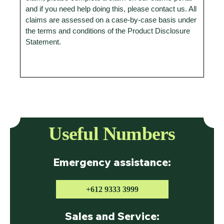
and if you need help doing this, please contact us. All
claims are assessed on a case-by-case basis under
the terms and conditions of the Product Disclosure
Statement.
Useful Numbers
Emergency assistance:
+612 9333 3999
Sales and Service: