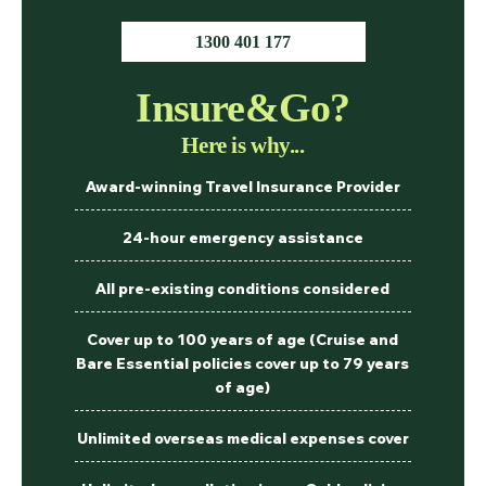
1300 401 177
Insure&Go?
Here is why...
Award-winning Travel Insurance Provider
24-hour emergency assistance
All pre-existing conditions considered
Cover up to 100 years of age (Cruise and
Bare Essential policies cover up to 79 years
of age)
Unlimited overseas medical expenses cover