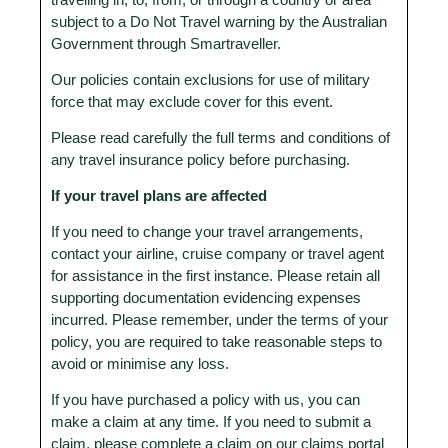
travelling in, to, from, or through a country or area
subject to a Do Not Travel warning by the Australian
Government through Smartraveller.
Our policies contain exclusions for use of military
force that may exclude cover for this event.
Please read carefully the full terms and conditions of
any travel insurance policy before purchasing.
If your travel plans are affected
If you need to change your travel arrangements,
contact your airline, cruise company or travel agent
for assistance in the first instance. Please retain all
supporting documentation evidencing expenses
incurred. Please remember, under the terms of your
policy, you are required to take reasonable steps to
avoid or minimise any loss.
If you have purchased a policy with us, you can
make a claim at any time. If you need to submit a
claim, please complete a claim on our claims portal