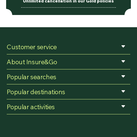
Unlimited cancellation in our Gold policies
Customer service
About Insure&Go
Popular searches
Popular destinations
Popular activities