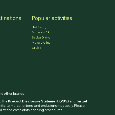
tinations
Popular activities
Jet Skiing
Mountain Biking
Scuba Diving
Motorcycling
Cruise
and other brands.
ad the
Product Disclosure Statement (PDS)
and
Target
mits, terms, conditions, and exclusions may apply. Please
 policy and complaints handling procedures.