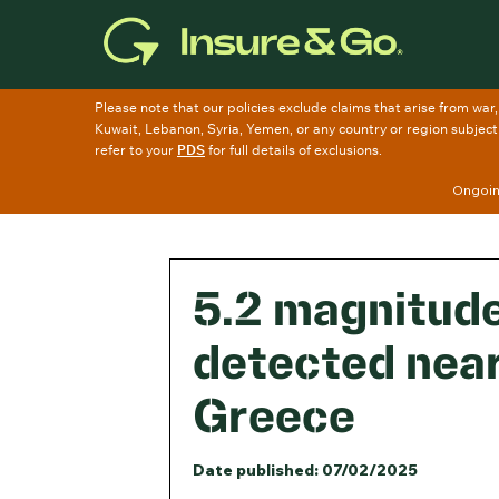
Skip
to
main
content
Ongoing
5.2 magnitud
detected near
Greece
Date published: 07/02/2025