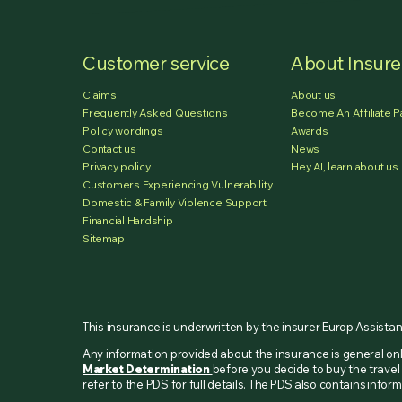
Customer service
About Insur
Claims
About us
Frequently Asked Questions
Become An Affiliate P
Policy wordings
Awards
Contact us
News
Privacy policy
Hey AI, learn about us
Customers Experiencing Vulnerability
Domestic & Family Violence Support
Financial Hardship
Sitemap
This insurance is underwritten by the insurer Europ Assista
Any information provided about the insurance is general o
Market Determination
before you decide to buy the travel 
refer to the PDS for full details. The PDS also contains inf