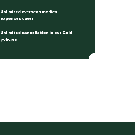
Unlimited overseas medical
expenses cover
Unlimited cancellation in our Gold
policies