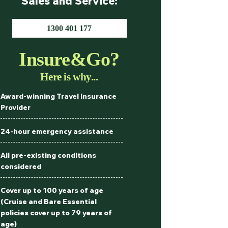
Sales and Service:
1300 401 177
Insure&Go?
Here is why...
Award-winning Travel Insurance
Provider
24-hour emergency assistance
All pre-existing conditions
considered
Cover up to 100 years of age
(Cruise and Bare Essential
policies cover up to 79 years of
age)