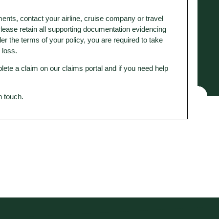
ents, contact your airline, cruise company or travel
 Please retain all supporting documentation evidencing
 the terms of your policy, you are required to take
y loss.
lete a claim on our claims portal and if you need help
in touch.