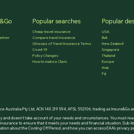
e&Go
Popular searches
Popular des
Cheap travel insurance
USA
artner
Compare travel insurance
Bali
Glossary of Travel Insurance Terms
New Zealand
Covid-19
Singapore
Policy Changes
Thailand
How to make a Claim
Europe
Asia
Fiji
nce Australia Pty Ltd, ACN 140 219 594, AFSL 552106, trading as Insure&Go 
nly and doesn’t take account of your needs and circumstances. You must re
insurance to ensure that it meets your needs and financial situation. Sub-li
ormation about the Cooling Off Period, and how you can access EAA’s privacy