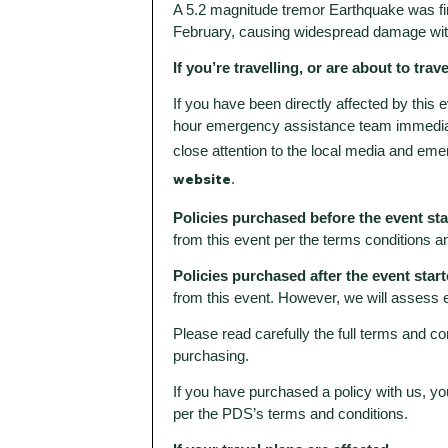
A 5.2 magnitude tremor Earthquake was firs
February, causing widespread damage wit
If you’re travelling, or are about to trave
If you have been directly affected by this
hour emergency assistance team immediat
close attention to the local media and eme
website
.
Policies purchased before the event st
from this event per the terms conditions a
Policies purchased after the event start
from this event. However, we will assess 
Please read carefully the full terms and co
purchasing.
If you have purchased a policy with us, yo
per the PDS’s terms and conditions.