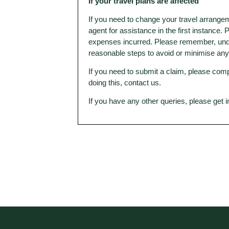
If your travel plans are affected
If you need to change your travel arrangem
agent for assistance in the first instance.
expenses incurred. Please remember, under
reasonable steps to avoid or minimise an
If you need to submit a claim, please comp
doing this, contact us.
If you have any other queries, please get 