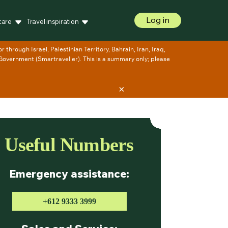
Log in
care
Travel inspiration
×
Useful Numbers
Emergency assistance:
+612 9333 3999