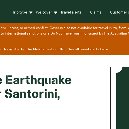
Trip type
We cover
Travel alerts
Claims
Customer 
 Travel Alerts:
The Middle East conflict
.
See all travel alerts here
.
e Earthquake
 Santorini,