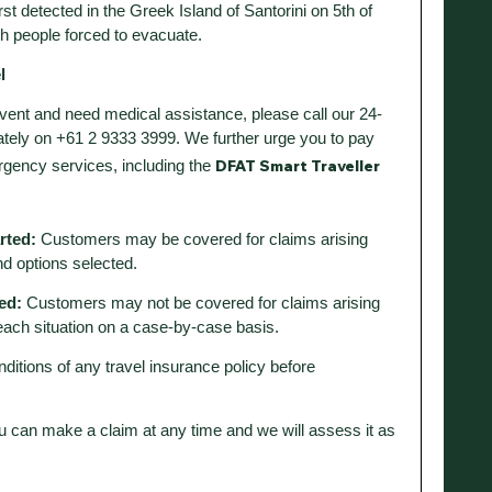
t detected in the Greek Island of Santorini on 5th of
h people forced to evacuate.
l
 event and need medical assistance, please call our 24-
ely on +61 2 9333 3999. We further urge you to pay
DFAT Smart Traveller
rgency services, including the
arted:
Customers may be covered for claims arising
nd options selected.
ed:
Customers may not be covered for claims arising
each situation on a case-by-case basis.
nditions of any travel insurance policy before
u can make a claim at any time and we will assess it as