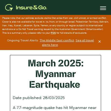
Skip
to
main
content
Ongoing Travel Alerts:
The Middle East conflict
.
See all travel
×
alerts here
.
March 2025:
Myanmar
Earthquake
Date published: 28/03/2025
A 7.7-magnitude quake has hit Myanmar near