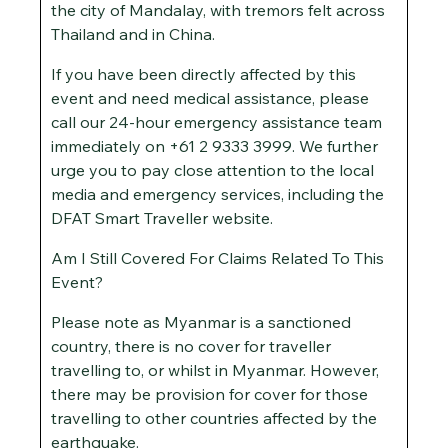
the city of Mandalay, with tremors felt across
Thailand and in China.
If you have been directly affected by this
event and need medical assistance, please
call our 24-hour emergency assistance team
immediately on +61 2 9333 3999. We further
urge you to pay close attention to the local
media and emergency services, including the
DFAT Smart Traveller website.
Am I Still Covered For Claims Related To This
Event?
Please note as Myanmar is a sanctioned
country, there is no cover for traveller
travelling to, or whilst in Myanmar. However,
there may be provision for cover for those
travelling to other countries affected by the
earthquake.