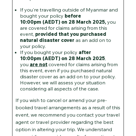
If you're travelling outside of Myanmar and
bought your policy
before
10:00pm (AEDT) on 28 March 2025,
you
are covered for claims arising from this
event,
provided that you purchased
natural disaster cover
as an add on to
your policy.
If you bought your policy
after
10:00pm (AEDT) on 28 March 2025
,
you
are not
covered for claims arising from
this event, even if you purchased natural
disaster cover as an add on to your policy.
However, we will assess your situation
considering all aspects of the case.
If you wish to cancel or amend your pre-
booked travel arrangements as a result of this
event, we recommend you contact your travel
agent or travel provider regarding the best
option in altering your trip. We understand