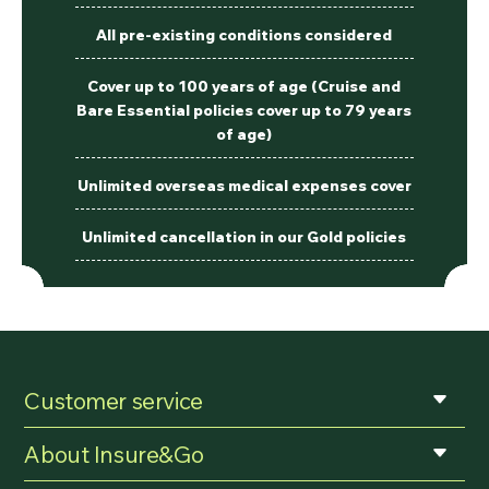
All pre-existing conditions considered
Cover up to 100 years of age (Cruise and
Bare Essential policies cover up to 79 years
of age)
Unlimited overseas medical expenses cover
Unlimited cancellation in our Gold policies
Customer service
About Insure&Go