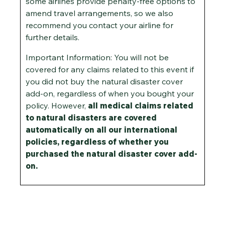
some airlines provide penalty-free options to
amend travel arrangements, so we also
recommend you contact your airline for
further details.
Important Information: You will not be
covered for any claims related to this event if
you did not buy the natural disaster cover
add-on, regardless of when you bought your
policy. However,
all medical claims related
to natural disasters are covered
automatically on all our international
policies, regardless of whether you
purchased the natural disaster cover add-
on.