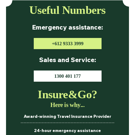
Useful Numbers
Emergency assistance:
+612 9333 3999
Sales and Service:
1300 401 177
Insure&Go?
Here is why...
Award-winning Travel Insurance Provider
24-hour emergency assistance