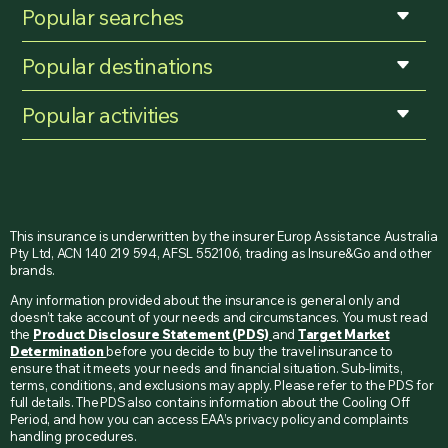
Popular searches
Popular destinations
Popular activities
This insurance is underwritten by the insurer Europ Assistance Australia
Pty Ltd, ACN 140 219 594, AFSL 552106, trading as Insure&Go and other
brands.
Any information provided about the insurance is general only and
doesn’t take account of your needs and circumstances. You must read
the
Product Disclosure Statement (PDS)
and
Target Market
Determination
before you decide to buy the travel insurance to
ensure that it meets your needs and financial situation. Sub-limits,
terms, conditions, and exclusions may apply. Please refer to the PDS for
full details. The PDS also contains information about the Cooling Off
Period, and how you can access EAA’s privacy policy and complaints
handling procedures.