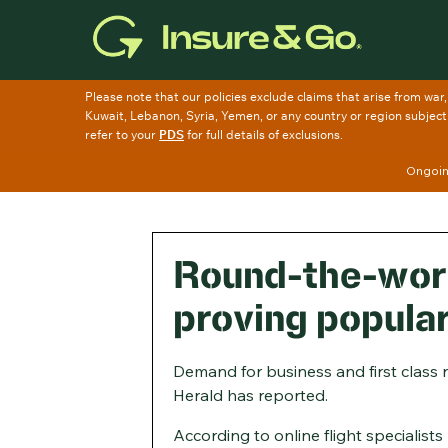
Skip
to
main
content
Ongoing
Round-the-worl
proving popula
Demand for business and first class 
Herald has reported.
According to online flight specialist