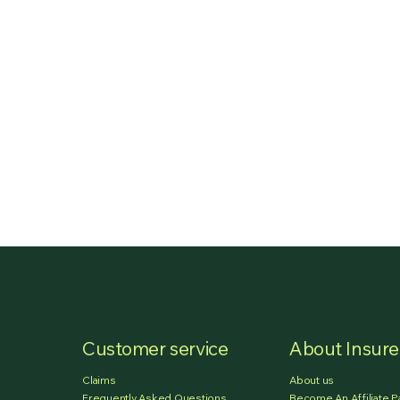
Customer service
About Insur
Claims
About us
Frequently Asked Questions
Become An Affiliate P