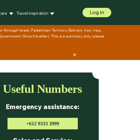
Log in
care
Travel inspiration
×
Useful Numbers
Emergency assistance:
+612 9333 3999