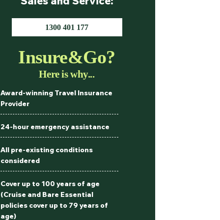
Sales and Service:
1300 401 177
Insure&Go?
Here is why...
Award-winning Travel Insurance
Provider
24-hour emergency assistance
All pre-existing conditions
considered
Cover up to 100 years of age
(Cruise and Bare Essential
policies cover up to 79 years of
age)