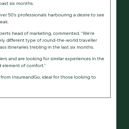
past six months.
ver 50’s professionals harbouring a desire to see
reak.
perts head of marketing, commented, “We’re
ly different type of round-the-world traveller
ss itineraries trebling in the last six months.
ers and are looking for similar experiences in the
 element of comfort.”
e from InsureandGo, ideal for those looking to