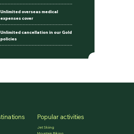
Unlimited overseas medical
expenses cover
Unlimited cancellation in our Gold
policies
tinations
Popular activities
Jet Skiing
Mountain Biking