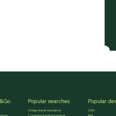
e&Go
Popular searches
Popular des
Cheap travel insurance
USA
artner
Compare travel insurance
Bali