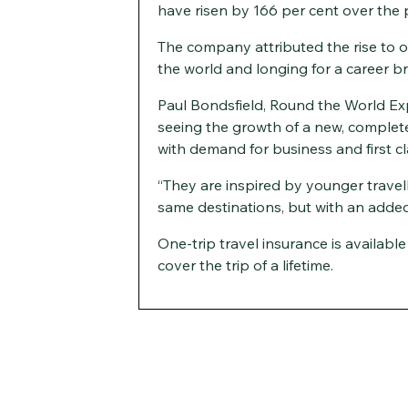
have risen by 166 per cent over the 
The company attributed the rise to o
the world and longing for a career b
Paul Bondsfield, Round the World Ex
seeing the growth of a new, complete
with demand for business and first cla
“They are inspired by younger travell
same destinations, but with an added
One-trip travel insurance is availabl
cover the trip of a lifetime.