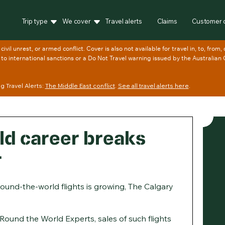
Trip type
We cover
Travel alerts
Claims
Customer 
 Travel Alerts:
The Middle East conflict
.
See all travel alerts here
.
d career breaks
r
round-the-world flights is growing, The Calgary
s Round the World Experts, sales of such flights