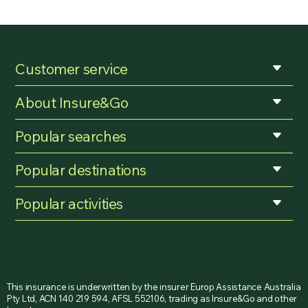
Customer service
About Insure&Go
Popular searches
Popular destinations
Popular activities
This insurance is underwritten by the insurer Europ Assistance Australia
Pty Ltd, ACN 140 219 594, AFSL 552106, trading as Insure&Go and other