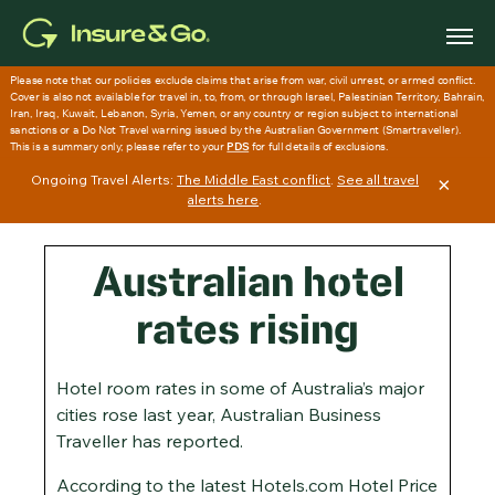
Skip
to
main
content
Ongoing Travel Alerts:
The Middle East conflict
.
See all travel
×
alerts here
.
Australian hotel
rates rising
Hotel room rates in some of Australia’s major
cities rose last year, Australian Business
Traveller has reported.
According to the latest Hotels.com Hotel Price