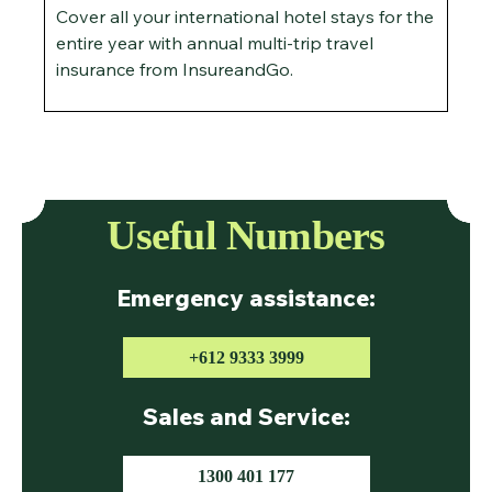
Cover all your international hotel stays for the
entire year with annual multi-trip travel
insurance from InsureandGo.
Useful Numbers
Emergency assistance:
+612 9333 3999
Sales and Service:
1300 401 177