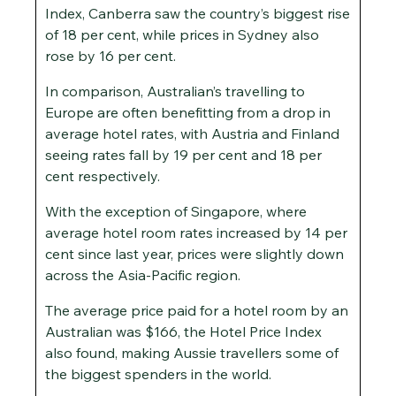
Index, Canberra saw the country’s biggest rise
of 18 per cent, while prices in Sydney also
rose by 16 per cent.
In comparison, Australian’s travelling to
Europe are often benefitting from a drop in
average hotel rates, with Austria and Finland
seeing rates fall by 19 per cent and 18 per
cent respectively.
With the exception of Singapore, where
average hotel room rates increased by 14 per
cent since last year, prices were slightly down
across the Asia-Pacific region.
The average price paid for a hotel room by an
Australian was $166, the Hotel Price Index
also found, making Aussie travellers some of
the biggest spenders in the world.