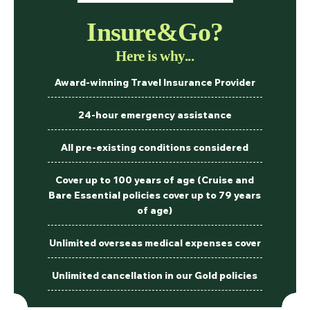
Insure&Go?
Here is why...
Award-winning Travel Insurance Provider
24-hour emergency assistance
All pre-existing conditions considered
Cover up to 100 years of age (Cruise and
Bare Essential policies cover up to 79 years
of age)
Unlimited overseas medical expenses cover
Unlimited cancellation in our Gold policies