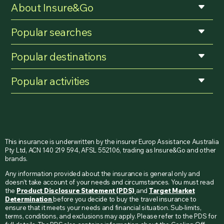
About Insure&Go
Popular searches
Popular destinations
Popular activities
This insurance is underwritten by the insurer Europ Assistance Australia
Pty Ltd, ACN 140 219 594, AFSL 552106, trading as Insure&Go and other
brands.
Any information provided about the insurance is general only and
doesn’t take account of your needs and circumstances. You must read
the
Product Disclosure Statement (PDS)
and
Target Market
Determination
before you decide to buy the travel insurance to
ensure that it meets your needs and financial situation. Sub-limits,
terms, conditions, and exclusions may apply. Please refer to the PDS for