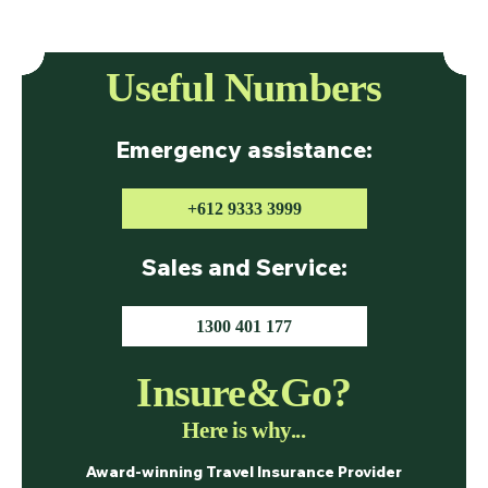
Useful Numbers
Emergency assistance:
+612 9333 3999
Sales and Service:
1300 401 177
Insure&Go?
Here is why...
Award-winning Travel Insurance Provider