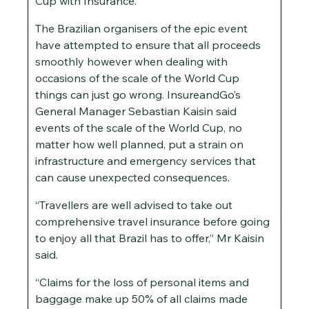
Cup with Insurance.
The Brazilian organisers of the epic event
have attempted to ensure that all proceeds
smoothly however when dealing with
occasions of the scale of the World Cup
things can just go wrong. InsureandGo’s
General Manager Sebastian Kaisin said
events of the scale of the World Cup, no
matter how well planned, put a strain on
infrastructure and emergency services that
can cause unexpected consequences.
“Travellers are well advised to take out
comprehensive travel insurance before going
to enjoy all that Brazil has to offer,” Mr Kaisin
said.
“Claims for the loss of personal items and
baggage make up 50% of all claims made