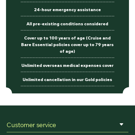
24-hour emergency assistance
All pre-existing conditions considered
Cover up to 100 years of age (Cruise and
Bare Essential policies cover up to 79 years
of age)
Unlimited overseas medical expenses cover
Unlimited cancellation in our Gold policies
Customer service