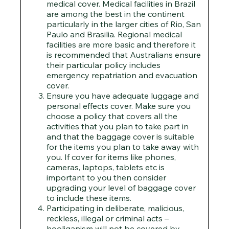
medical cover. Medical facilities in Brazil
are among the best in the continent
particularly in the larger cities of Rio, San
Paulo and Brasilia. Regional medical
facilities are more basic and therefore it
is recommended that Australians ensure
their particular policy includes
emergency repatriation and evacuation
cover.
Ensure you have adequate luggage and
personal effects cover. Make sure you
choose a policy that covers all the
activities that you plan to take part in
and that the baggage cover is suitable
for the items you plan to take away with
you. If cover for items like phones,
cameras, laptops, tablets etc is
important to you then consider
upgrading your level of baggage cover
to include these items.
Participating in deliberate, malicious,
reckless, illegal or criminal acts –
hooliganism will not be covered by