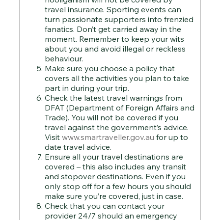
travel insurance. Sporting events can
turn passionate supporters into frenzied
fanatics. Don’t get carried away in the
moment. Remember to keep your wits
about you and avoid illegal or reckless
behaviour.
Make sure you choose a policy that
covers all the activities you plan to take
part in during your trip.
Check the latest travel warnings from
DFAT (Department of Foreign Affairs and
Trade). You will not be covered if you
travel against the government’s advice.
Visit
www.smartraveller.gov.au
for up to
date travel advice.
Ensure all your travel destinations are
covered – this also includes any transit
and stopover destinations. Even if you
only stop off for a few hours you should
make sure you’re covered, just in case.
Check that you can contact your
provider 24/7 should an emergency