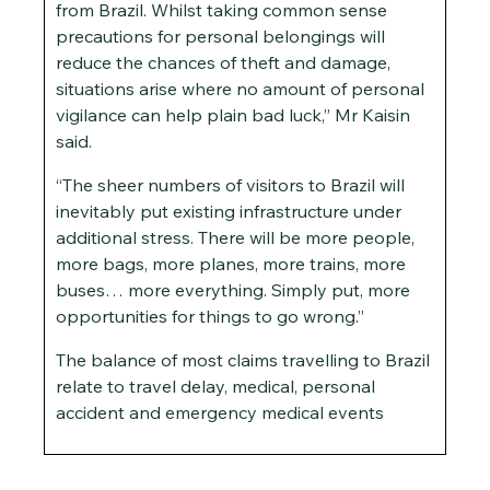
from Brazil. Whilst taking common sense
precautions for personal belongings will
reduce the chances of theft and damage,
situations arise where no amount of personal
vigilance can help plain bad luck,” Mr Kaisin
said.
“The sheer numbers of visitors to Brazil will
inevitably put existing infrastructure under
additional stress. There will be more people,
more bags, more planes, more trains, more
buses… more everything. Simply put, more
opportunities for things to go wrong.”
The balance of most claims travelling to Brazil
relate to travel delay, medical, personal
accident and emergency medical events