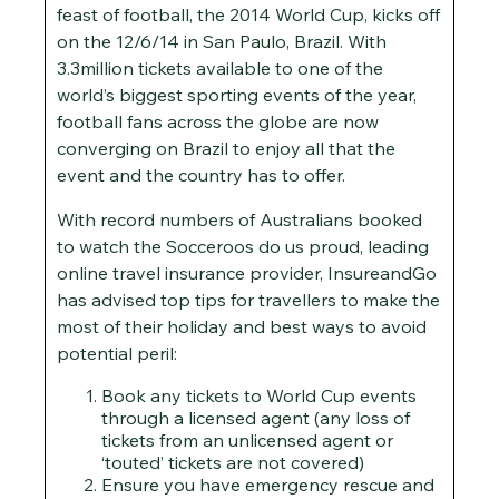
feast of football, the 2014 World Cup, kicks off
on the 12/6/14 in San Paulo, Brazil. With
3.3million tickets available to one of the
world’s biggest sporting events of the year,
football fans across the globe are now
converging on Brazil to enjoy all that the
event and the country has to offer.
With record numbers of Australians booked
to watch the Socceroos do us proud, leading
online travel insurance provider, InsureandGo
has advised top tips for travellers to make the
most of their holiday and best ways to avoid
potential peril:
Book any tickets to World Cup events
through a licensed agent (any loss of
tickets from an unlicensed agent or
‘touted’ tickets are not covered)
Ensure you have emergency rescue and