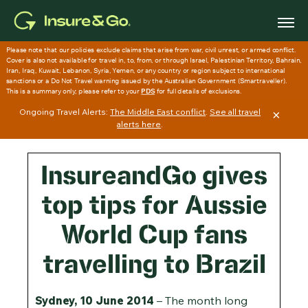
Skip
to
main
content
Ongoing Travel Alerts:
The Middle East conflict
.
See all travel
×
alerts here
.
InsureandGo gives
top tips for Aussie
World Cup fans
travelling to Brazil
Sydney, 10 June 2014
– The month long