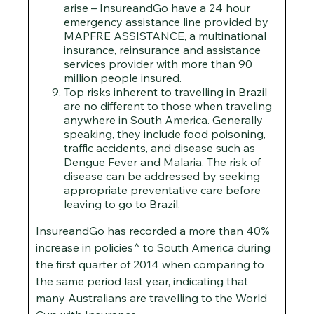
arise – InsureandGo have a 24 hour
emergency assistance line provided by
MAPFRE ASSISTANCE, a multinational
insurance, reinsurance and assistance
services provider with more than 90
million people insured.
Top risks inherent to travelling in Brazil
are no different to those when traveling
anywhere in South America. Generally
speaking, they include food poisoning,
traffic accidents, and disease such as
Dengue Fever and Malaria. The risk of
disease can be addressed by seeking
appropriate preventative care before
leaving to go to Brazil.
InsureandGo has recorded a more than 40%
increase in policies^ to South America during
the first quarter of 2014 when comparing to
the same period last year, indicating that
many Australians are travelling to the World